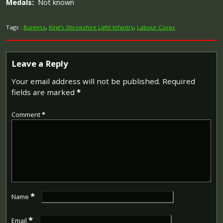
Medals:
Not known
Tags :
Burgess
,
King’s Shropshire Light Infantry
,
Labour Corps
Leave a Reply
Your email address will not be published.
Required
fields are marked
*
Comment
*
*
Name
*
Email