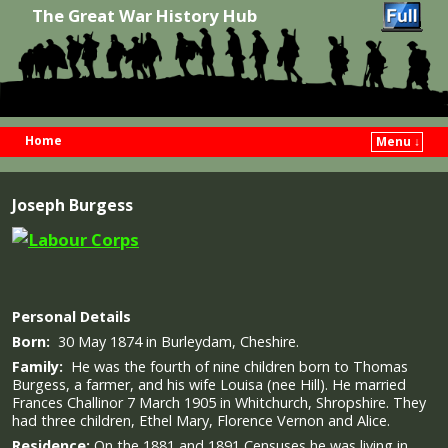
The Great War History Hub
Home
Menu ↓
Skip to primary content
Skip to secondary content
Joseph Burgess
Personal Details
Born:
30 May 1874 in Burleydam, Cheshire.
Family:
He was the fourth of nine children born to Thomas
Burgess, a farmer, and his wife Louisa (nee Hill). He married
Frances Challinor 7 March 1905 in Whitchurch, Shropshire. They
had three children, Ethel Mary, Florence Vernon and Alice.
Residence:
On the 1881 and 1891 Censuses he was living in