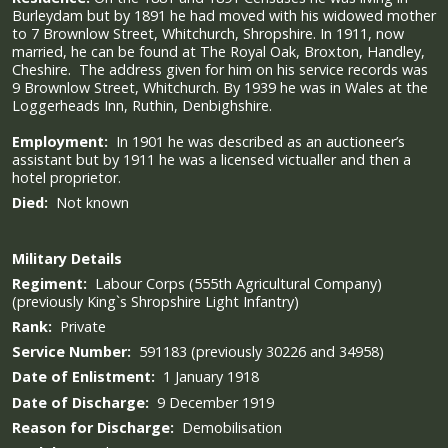
Burleydam but by 1891 he had moved with his widowed mother
to 7 Brownlow Street, Whitchurch, Shropshire. In 1911, now
married, he can be found at The Royal Oak, Broxton, Handley,
Cheshire. The address given for him on his service records was
9 Brownlow Street, Whitchurch. By 1939 he was in Wales at the
Loggerheads Inn, Ruthin, Denbighshire.
Employment:
In 1901 he was described as an auctioneer’s
assistant but by 1911 he was a licensed victualler and then a
hotel proprietor.
Died:
Not known
Military
Details
Regiment:
Labour Corps (555th Agricultural Company)
(previously King`s Shropshire Light Infantry)
Rank:
Private
Service Number:
591183 (previously 30226 and 34958)
Date of Enlistment:
1 January 1918
Date of Discharge:
9 December 1919
Reason for Discharge:
Demobilisation