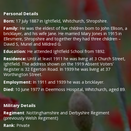
Personal Details
Born:
17 July 1887 in Ightfield, Whitchurch, Shropshire.
Family:
He was the eldest of five children born to John Ellison, a
bricklayer, and his wife Jane. He married Mary Jones in 1915 in
Ellesmere, Shropshire and together they had three children –
David S, Muriel and Mildred G.
Education:
He attended Ightfield School from 1892.
Residence:
Until at least 1911 he was living at 3 Church Street,
Ightfield. The address shown on the 1919 Absent Voters’
Register is 32 Egerton Road. In 1939 he was living at 37
Worthington Street.
Employment:
In 1911 and 1939 he was a bricklayer.
Died:
10 June 1977 in Deermoss Hospital, Whitchurch, aged 89.
Military
Details
Regiment
:
Nottinghamshire and Derbyshire Regiment
(previously Welsh Regiment)
Rank:
Private