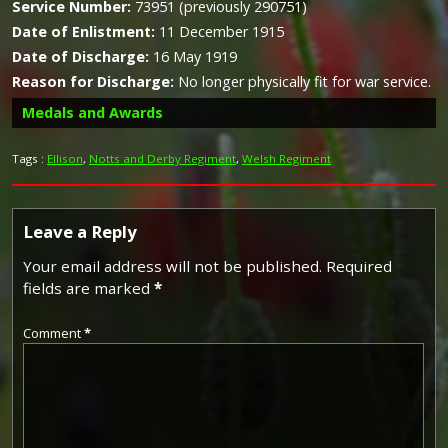
Service Number:
73951 (previously 290751)
Date of Enlistment:
11 December 1915
Date of Discharge:
16 May 1919
Reason for Discharge:
No longer physically fit for war service.
Medals and Awards
Tags :
Ellison
,
Notts and Derby Regiment
,
Welsh Regiment
Leave a Reply
Campaign Medals
Your email address will not be published.
Required
Silver War Badge
fields are marked
*
Comment
*