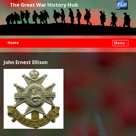
The Great War History Hub
Home
Menu ↓
Skip to primary content
Skip to secondary content
John Ernest Ellison