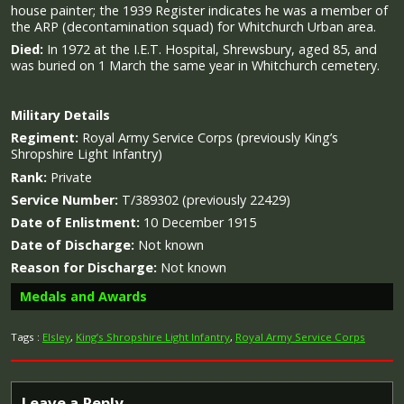
house painter; the 1939 Register indicates he was a member of
the ARP (decontamination squad) for Whitchurch Urban area.
Died:
In 1972 at the I.E.T. Hospital, Shrewsbury, aged 85, and
was buried on 1 March the same year in Whitchurch cemetery.
Military
Details
Regiment:
Royal Army Service Corps (previously King’s
Shropshire Light Infantry)
Rank:
Private
Service Number:
T/389302 (previously 22429)
Date of Enlistment:
10 December 1915
Date of Discharge:
Not known
Reason for Discharge:
Not known
Medals and Awards
Tags :
Elsley
,
King’s Shropshire Light Infantry
,
Royal Army Service Corps
Campaign Medals
Leave a Reply