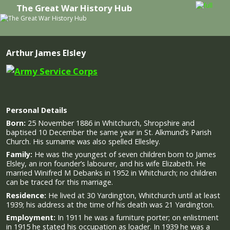
The Great War History Hub
Skip to primary content
Skip to secondary content
Arthur James Elsley
Personal Details
Born:
25 November 1886 in Whitchurch, Shropshire and
baptised 10 December the same year in St. Alkmund’s Parish
Church. His surname was also spelled Ellesley.
Family:
He was the youngest of seven children born to James
Elsley, an iron founder’s labourer, and his wife Elizabeth. He
married Winifred M Debanks in 1952 in Whitchurch; no children
can be traced for this marriage.
Residence:
He lived at 30 Yardington, Whitchurch until at least
1939; his address at the time of his death was 21 Yardington.
Employment:
In 1911 he was a furniture porter; on enlistment
in 1915 he stated his occupation as loader. In 1939 he was a