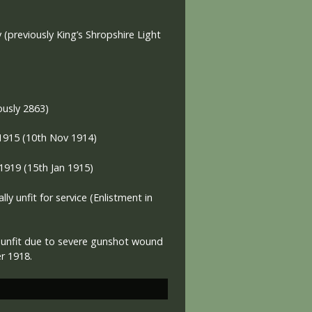
y (previously King’s Shropshire Light
ously 2863)
 1915 (10th Nov 1914)
 1919
(15th Jan 1915)
lly unfit for service
(Enlistment in
y unfit due to severe gunshot wound
er 1918.