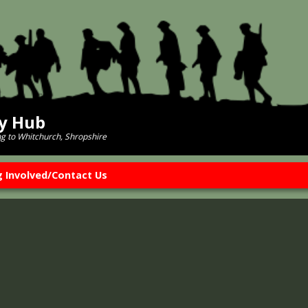
ry Hub
ng to Whitchurch, Shropshire
g Involved/Contact Us