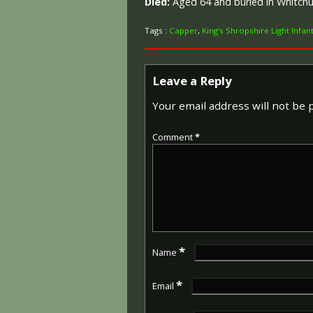
Died:
Aged 64 and buried in Whitch
Tags :
Capper
,
King’s Shropshire Light Infan
Leave a Reply
Your email address will not be 
Comment
*
*
Name
*
Email