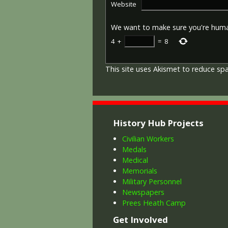
Website
We want to make sure you're hum
4
+
=
8
This site uses Akismet to reduce s
History Hub Projects
Civilian Workers
Medals
Medical
Memorials
Military Personnel
Newspapers
Prees Heath Camp
Get Involved