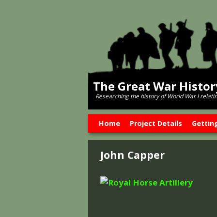
The Great War Histo
Researching the history of World War l relati
Skip to primary content
Skip to secondary content
Home
Project Details
Gettin
John Capper