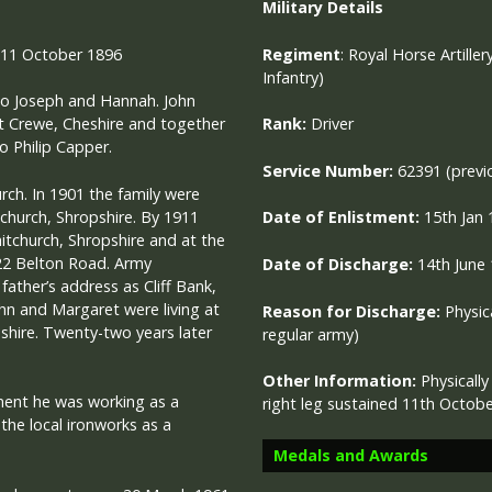
Military
Details
 11 October 1896
Regiment
:
Royal Horse Artiller
Infantry)
 to Joseph and Hannah. John
t Crewe, Cheshire and together
Rank:
Driver
o Philip Capper.
Service Number:
62391 (previ
rch. In 1901 the family were
itchurch, Shropshire. By 1911
Date of Enlistment:
15th Jan
tchurch, Shropshire and at the
 22 Belton Road. Army
Date of Discharge:
14th June
father’s address as Cliff Bank,
hn and Margaret were living at
Reason for Discharge:
Physica
hire. Twenty-two years later
regular army)
Other Information:
Physicall
tment he was working as a
right leg sustained 11th Octob
the local ironworks as a
Medals and Awards