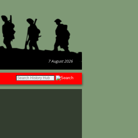
7 August 2026