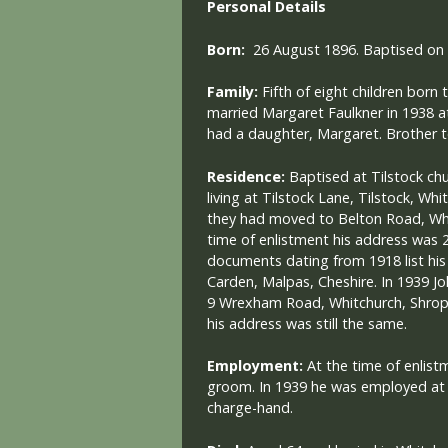
Personal Details
Born:
26 August 1896. Baptised on
Family:
Fifth of eight children born
married Margaret Faulkner in 1938 a
had a daughter, Margaret. Brother t
Residence:
Baptised at Tilstock chu
living at Tilstock Lane, Tilstock, Wh
they had moved to Belton Road, Whi
time of enlistment his address was
documents dating from 1918 list his 
Carden, Malpas, Cheshire. In 1939 Jo
9 Wrexham Road, Whitchurch, Shrops
his address was still the same.
Employment:
At the time of enlis
groom.
In 1939 he was employed at 
charge-hand.