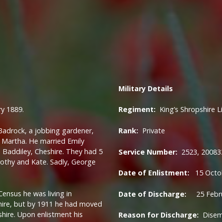
Military
Details
y 1889.
Regiment:
King’s Shropshire L
adrock, a jobbing gardener,
Rank:
Private
r, Martha. He married Emily
 Baddiley, Cheshire. They had 5
Service Number:
2523, 20083
orothy and Kate. Sadly, George
Date of Enlistment:
15 Octo
ensus he was living in
Date of Discharge:
25 Febru
ire, but by 1911 he had moved
hire. Upon enlistment his
Reason for Discharge:
Dise