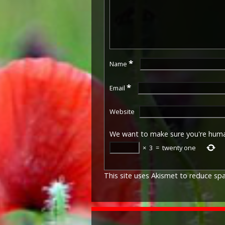
*
Name
*
Email
Website
We want to make sure you're hum
×
3
=
twenty one
This site uses Akismet to reduce s