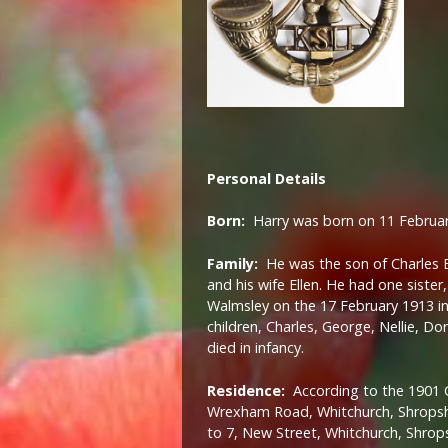
Personal Details
Born:
Harry was born on 11 Februar
Family:
He was the son of Charles B
and his wife Ellen. He had one siste
Walmsley on the 17 February 1913 in
children, Charles, George, Nellie, D
died in infancy.
Residence:
According to the 1901 C
Wrexham Road, Whitchurch, Shropsh
to 7, New Street, Whitchurch, Shrops