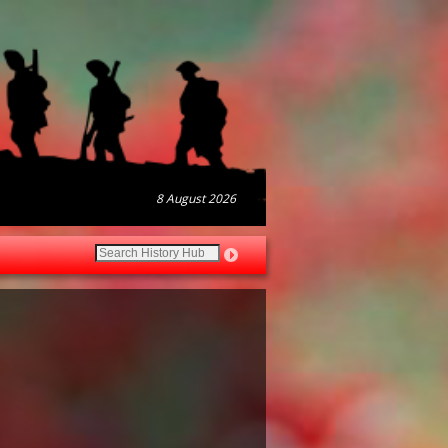
8 August 2026