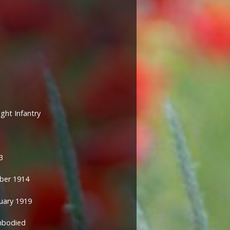
ight Infantry
3
ber 1914
ary 1919
mbodied