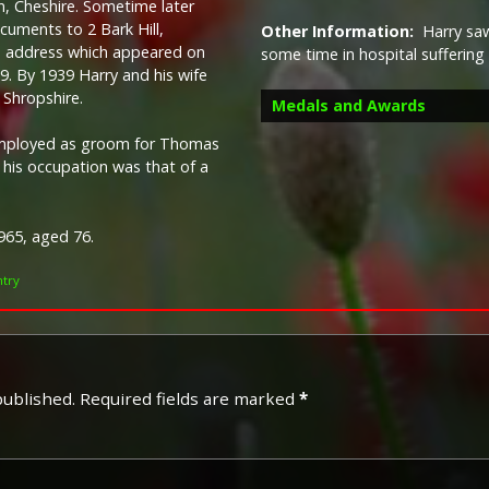
, Cheshire. Sometime later
uments to 2 Bark Hill,
Other Information:
Harry saw
he address which appeared on
some time in hospital suffering
19.
By 1939 Harry and his wife
 Shropshire.
Medals and Awards
employed as groom for Thomas
9 his occupation was that of a
965, aged 76.
Campaign Medals
ntry
published.
Required fields are marked
*
The British War Medal (also 
bronze medal awarded to off
Imperial Forces who either e
entered service overseas b