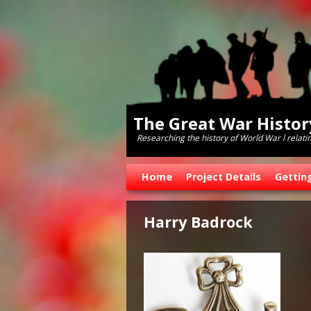
The Great War Histo
Researching the history of World War l relati
Skip to primary content
Skip to secondary content
Home
Project Details
Gettin
Harry Badrock