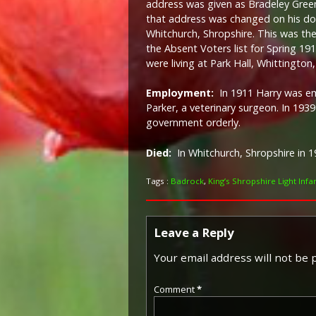
address was given as Bradeley Green
that address was changed on his doc
Whitchurch, Shropshire. This was t
the Absent Voters list for Spring 19
were living at Park Hall, Whittington,
Employment:
In 1911 Harry was 
Parker, a veterinary surgeon. In 193
government orderly.
Died:
I
n Whitchurch, Shropshire in 1
Tags :
Badrock
,
King’s Shropshire Light Infa
Leave a Reply
Your email address will not be 
Comment
*