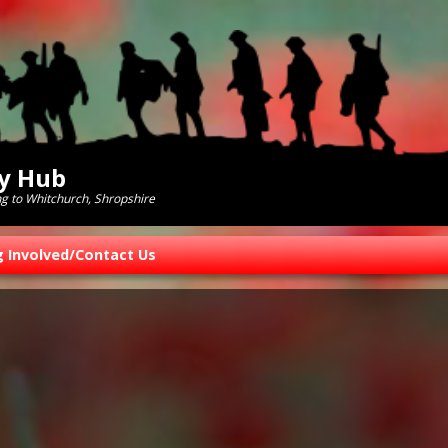
ry Hub
ng to Whitchurch, Shropshire
g Involved/Contact Us