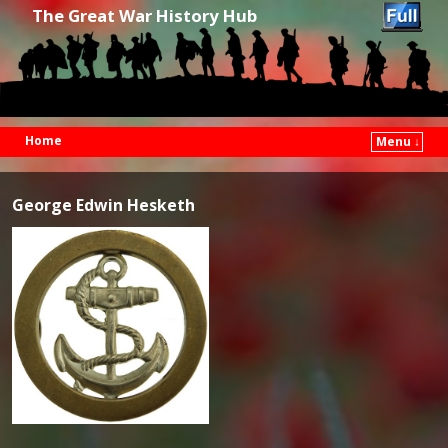
The Great War History Hub
Home
Menu ↓
Skip to primary content
Skip to secondary content
George Edwin Hesketh