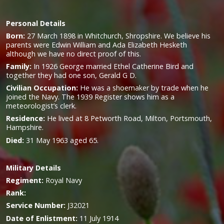
Personal Details
Born:
27 March 1898 in Whitchurch, Shropshire. We believe his
parents were Edwin William and Ada Elizabeth Hesketh
although we have no direct proof of this.
Family:
In 1926 George married Ethel Catherine Bird and
together they had one son, Gerald G D.
Civilian Occupation:
He was a shoemaker by trade when he
joined the Navy. The 1939 Register shows him as a
meteorologist’s clerk.
Residence:
He lived at 8 Petworth Road, Milton, Portsmouth,
Hampshire.
Died:
31 May 1963 aged 65.
Military
Details
Regiment:
Royal Navy
Rank:
Service Number:
J32021
Date of Enlistment:
11 July 1914