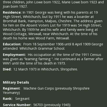
three children, John Lowe born 1922, Marie Lowe born 1923 and
Joan born 1927.
Residence:
In 1901 George was living with his parents at 19
High Street, Whitchurch, but by 1911 he was a boarder at
Bromhall Bank, Hampton, Malpas, Cheshire. The address given
for him on the Absent Voters List for 1919 was 54 High Street,
Whitchurch. By 1939 he and his wife and family were living at
Wood Cottage, Wirswall, near Whitchurch. At the time of his
death his home was Wood Farm, Wirswall.
Education:
From 18 September 1906 until 8 April 1909 George
attended Whitchurch Grammar School.
Employment:
His occupation at the time of the 1911 Census
was given as “learning farming “. He continued as a farmer after
WW1 until the time of his death in 1973.
Died:
12 March 1973 in Whitchurch, Shropshire.
Military
Details
Regiment
: Machine Gun Corps (previously Shropshire
Yeomanry)
Rank:
Sergeant
Service Number:
56703 (previously 1945)