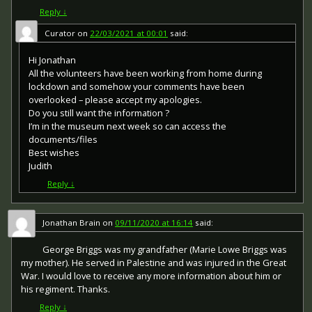
Reply
↓
Curator
on
22/03/2021 at 00:01
said:
Hi Jonathan
All the volunteers have been working from home during
lockdown and somehow your comments have been
overlooked – please accept my apologies.
Do you still want the information ?
I’m in the museum next week so can access the
documents/files
Best wishes
Judith
Reply
↓
Jonathan Brain
on
09/11/2020 at 16:14
said:
George Briggs was my grandfather (Marie Lowe Briggs was
my mother). He served in Palestine and was injured in the Great
War. I would love to receive any more information about him or
his regiment. Thanks.
Reply
↓