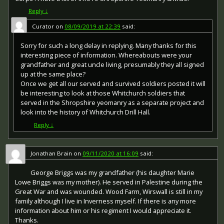
other areas in 1919 and 1920. Approximately 6.5 million
known as the "Discharge Badge", the "Wound Badge" or
British War Medals were issued. Approximately 6.4 million
"Services Rendered Badge", was first issued in September
Reply
↓
of these were the silver versions of this medal. Around
1916, along with an official certificate of entitlement.
110,000 of a bronze version were issued mainly to
Curator
on
08/09/2019 at 22:39
said:
Chinese, Maltese and Indian Labour Corps. The front (obv
or obverse) of the medal depicts the head of George V.
Sorry for such a long delay in replying. Many thanks for this
The recipient's service number, rank, name and unit was
interesting piece of information. Whereabouts were your
impressed on the rim.
grandfather and great uncle living, presumably they all signed
up at the same place?
The Allied Victory Medal (also known as 'Wilfred') was
Once we get all our served and survived soldiers posted it will
issued by each of the allies. It was decided that each of
be interesting to look at those Whitchurch soldiers that
the allies should each issue their own bronze victory
medal with a similar design, similar equivalent wording
served in the Shropshire yeomanry as a separate project and
and identical ribbon. The British medal was designed by
look into the history of Whitchurch Drill Hall.
W. McMillan. The front depicts a winged classical figure
Reply
↓
representing victory. Approximately 5.7 million victory
medals were issued. Interestingly, eligibility for this medal
was more restrictive and not everyone who received the
Jonathan Brain
on
09/11/2020 at 16:09
said:
British War Medal ('Squeak') also received the Victory
Medal ('Wilfred'). However, in general, all recipients of
George Briggs was my grandfather (his daughter Marie
'Wilfred' also received 'Squeak' and all recipients of The
Lowe Briggs was my mother). He served in Palestine during the
1914 Star or The 1914/1915 Star (also known as 'Pip') also
Great War and was wounded. Wood Farm, Wirswall is still in my
received both 'Squeak' and 'Wilfred'. The recipient's
family although I live in Inverness myself. If there is any more
service number, rank, name and unit was impressed on
information about him or his regiment I would appreciate it.
the rim.
Thanks.