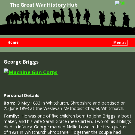
The Great War History Hub
Home
Menu ↓
Skip to primary content
Skip to secondary content
George Briggs
Personal Details
Born:
9 May 1893 in Whitchurch, Shropshire and baptised on
25 June 1893 at the Wesleyan Methodist Chapel, Whitchurch.
Family:
He was one of five children born to John Briggs, a boot
maker, and his wife Sarah Grace (nee Carter). Two of his siblings
died in infancy. George married Nellie Lowe in the first quarter
of 1921 in Whitchurch Shropshire. Together the couple had