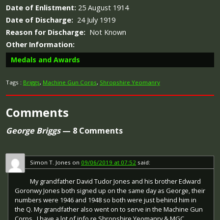
Date of Enlistment:
25 August 1914
Date of Discharge:
24 July 1919
Reason for Discharge:
Not Known
Other Information:
Medals and Awards
Tags :
Briggs
,
Machine Gun Corps
,
Shropshire Yeomanry
Comments
Campaign Medals
George Briggs
— 8 Comments
Silver War Badge
Simon T. Jones
on
09/06/2019 at 07:52
said:
The British War Medal (also known as 'Squeak') was a
silver or bronze medal awarded to officers and men of
My grandfather David Tudor Jones and his brother Edward
the British and Imperial Forces who either entered a
The Silver War Badge was issued in the United Kingdom
Goronwy Jones both signed up on the same day as George, their
theatre of war or entered service overseas between 5th
and the British Empire to service personnel who had been
numbers were 1946 and 1948 so both were just behind him in
August 1914 and 11th November 1918 inclusive. This was
honourably discharged due to wounds or sickness from
the Q. My grandfather also went on to serve in the Machine Gun
later extended to services in Russia, Siberia and some
military service in World War I. The badge, sometimes
Corps . I have a lot of info re Shropshire Yeomanry & MGC.