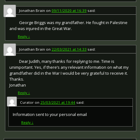
Jonathan Brain
on
09/11/2020 at 16:39
said:
George Briggs was my grandfather. He fought in Palestine
and was injured in the Great War.
Reply
↓
Jonathan Brain
on
22/03/2021 at 14:33
said:
Dear Judith, many thanks for replying to me. Time is
unimportant. Yes, if there’s any relevant information on what my
gramdfather did in the War I would be very grateful to receive it.
Thanks.
Jonathan
Reply
↓
Curator
on
25/03/2021 at 19:44
said:
Information sent to your personal email
Reply
↓