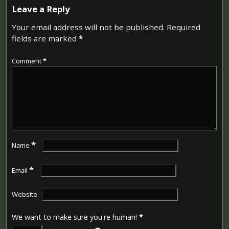
Leave a Reply
Your email address will not be published.
Required
fields are marked
*
Comment
*
*
Name
*
Email
Website
We want to make sure you're human!
*