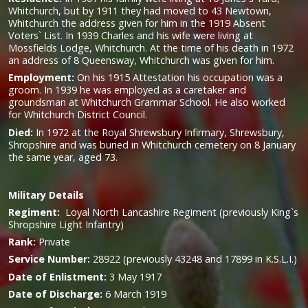
Whitchurch, but by 1911 they had moved to 43 Newtown,
Whitchurch the address given for him in the 1919 Absent
Voters` List. In 1939 Charles and his wife were living at
Mossfields Lodge, Whitchurch. At the time of his death in 1972
an address of 8 Queensway, Whitchurch was given for him.
Employment:
On his 1915 Attestation his occupation was a
groom. In 1939 he was employed as a caretaker and
groundsman at Whitchurch Grammar School. He also worked
for Whitchurch District Council.
Died:
In 1972 at the Royal Shrewsbury Infirmary, Shrewsbury,
Shropshire and was buried in Whitchurch cemetery on 8 January
the same year, aged 73.
Military
Details
Regiment:
Loyal North Lancashire Regiment (previously King`s
Shropshire Light Infantry)
Rank:
Private
Service Number:
28922 (previously 43248 and 17899 in K.S.L.I.)
Date of Enlistment:
3 May 1917
Date of Discharge:
6 March 1919