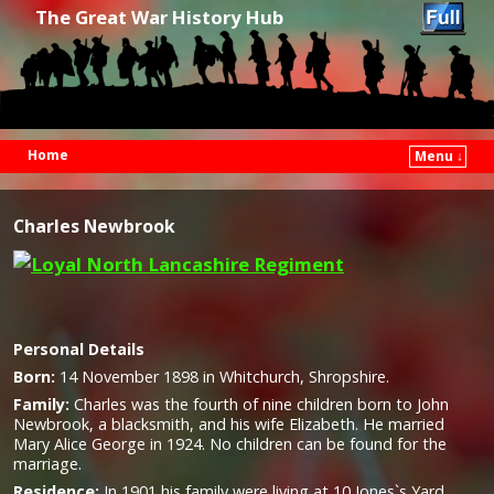
The Great War History Hub
Home
Menu ↓
Skip to primary content
Skip to secondary content
Charles Newbrook
Personal Details
Born:
14 November 1898 in Whitchurch, Shropshire
.
Family:
Charles was the fourth of nine children born to John
Newbrook, a blacksmith, and his wife Elizabeth. He married
Mary Alice George in 1924. No children can be found for the
marriage.
Residence:
In 1901 his family were living at 10 Jones`s Yard,