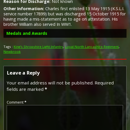
Reason for Discharge:
Not known
Other Information:
Charles first enlisted 13 May 1915 (K.S.L.I.
service number 17899) but was discharged 15 October 1915 for
having made a mis-statement as to age on attestation. His
brother William also served In WW1.
Medals and Awards
Tags :
King’s Shropshire Light Infantry
,
Loyal North Lancashire Regiment
,
Newbrook
Campaign Medals
Leave a Reply
Silver War Badge
Your email address will not be published.
Required
fields are marked
*
The British War Medal (also known as 'Squeak') was a
silver or bronze medal awarded to officers and men of
Comment
*
the British and Imperial Forces who either entered a
The Silver War Badge was issued in the United Kingdom
theatre of war or entered service overseas between 5th
and the British Empire to service personnel who had been
August 1914 and 11th November 1918 inclusive. This was
honourably discharged due to wounds or sickness from
later extended to services in Russia, Siberia and some
military service in World War I. The badge, sometimes
other areas in 1919 and 1920. Approximately 6.5 million
known as the "Discharge Badge", the "Wound Badge" or