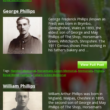
George Phillips
George Frederick Phillips (known as
Fred) was born in Brymbo,
Denbighshire, Wales in 1893, the
eldest son of George and May
Phillips of The Shop, Horseman’s
Green, Whitchurch, Shropshire. The
1911 Census shows Fred working in
his father’s bakery and …
Tags:
Hanmer Memorial
,
Horsemans Green Memorial
,
Memorials
,
Phillips
,
Royal Welsh Fusiliers
,
Tallarn Green Memorial
William Phillips
William Arthur Phillips was born in
Wigland, Malpas, Cheshire in 1895,
the second son of George and May
Phillips of The Shop, Horseman’s