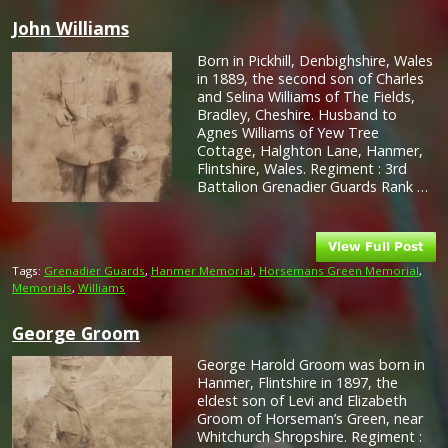
John Williams
Born in Pickhill, Denbighshire, Wales
in 1889, the second son of Charles
and Selina Williams of The Fields,
Bradley, Cheshire. Husband to
Agnes Williams of Yew Tree
Cottage, Halghton Lane, Hanmer,
Flintshire, Wales. Regiment : 3rd
Battalion Grenadier Guards Rank …
Tags:
Grenadier Guards
,
Hanmer Memorial
,
Horsemans Green Memorial
,
Memorials
,
Williams
George Groom
George Harold Groom was born in
Hanmer, Flintshire in 1897, the
eldest son of Levi and Elizabeth
Groom of Horseman’s Green, near
Whitchurch Shropshire. Regiment :