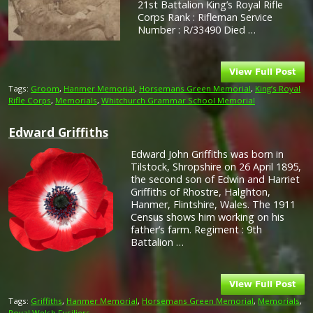
21st Battalion King’s Royal Rifle
Corps Rank : Rifleman Service
Number : R/33490 Died …
Tags:
Groom
,
Hanmer Memorial
,
Horsemans Green Memorial
,
King’s Royal
Rifle Corps
,
Memorials
,
Whitchurch Grammar School Memorial
Edward Griffiths
Edward John Griffiths was born in
Tilstock, Shropshire on 26 April 1895,
the second son of Edwin and Harriet
Griffiths of Rhostre, Halghton,
Hanmer, Flintshire, Wales. The 1911
Census shows him working on his
father’s farm. Regiment : 9th
Battalion …
Tags:
Griffiths
,
Hanmer Memorial
,
Horsemans Green Memorial
,
Memorials
,
Royal Welsh Fusiliers