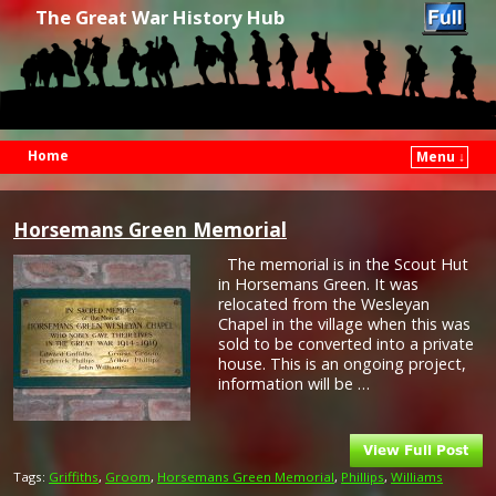
The Great War History Hub
Home
Menu ↓
Skip to primary content
Skip to secondary content
Horsemans Green Memorial
The memorial is in the Scout Hut
in Horsemans Green. It was
relocated from the Wesleyan
Chapel in the village when this was
sold to be converted into a private
house. This is an ongoing project,
information will be …
Tags:
Griffiths
,
Groom
,
Horsemans Green Memorial
,
Phillips
,
Williams