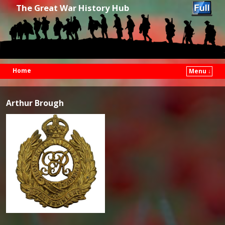
The Great War History Hub
Home
Menu ↓
Skip to primary content
Skip to secondary content
Arthur Brough