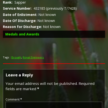
Rank:
Sapper
Service Number:
432185 (previously T/7428)
Date of Enlistment:
Not known
Date Of Discharge:
Not known
Reason for Discharge:
Not known
Medals and Awards
Tags :
Brough
,
Royal Engineers
Campaign Medals
Leave a Reply
The British War Medal (also known as 'Squeak') was a
Your email address will not be published.
Required
silver or bronze medal awarded to officers and men of
fields are marked
*
the British and Imperial Forces who either entered a
theatre of war or entered service overseas between 5th
Comment
*
August 1914 and 11th November 1918 inclusive. This was
later extended to services in Russia, Siberia and some