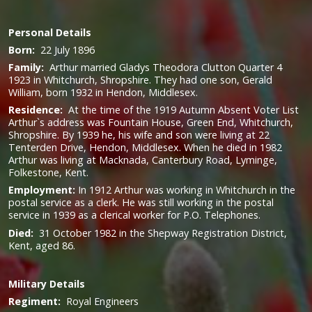
Personal Details
Born:
22 July 1896
Family:
Arthur married Gladys Theodora Clutton Quarter 4
1923 in Whitchurch, Shropshire. They had one son, Gerald
William, born 1932 in Hendon, Middlesex.
Residence:
At the time of the 1919 Autumn Absent Voter List
Arthur`s address was Fountain House, Green End, Whitchurch,
Shropshire. By 1939 he, his wife and son were living at 22
Tenterden Drive, Hendon, Middlesex.
When he died in 1982
Arthur was living at Macknada, Canterbury Road, Lyminge,
Folkestone, Kent.
Employment:
In 1912 Arthur was working in Whitchurch in the
postal service as a clerk. He was still working in the postal
service in 1939 as a clerical worker for P.O. Telephones.
Died:
31 October 1982 in the Shepway Registration District,
Kent, aged 86.
Military
Details
Regiment:
Royal Engineers