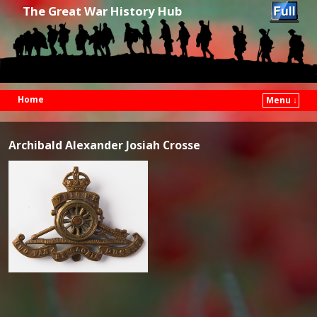
The Great War History Hub
Home
Menu ↓
Skip to primary content
Skip to secondary content
Archibald Alexander Josiah Crosse