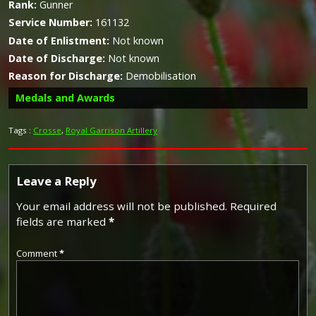
Rank:
Gunner
Service Number:
161132
Date of Enlistment:
Not known
Date of Discharge:
Not known
Reason for Discharge:
Demobilisation
Medals and Awards
Tags :
Crosse
,
Royal Garrison Artillery
Campaign Medals
Leave a Reply
Your email address will not be published.
Required
fields are marked
*
The British War Medal (also known as 'Squeak') was a
silver or bronze medal awarded to officers and men of
Comment
*
the British and Imperial Forces who either entered a
theatre of war or entered service overseas between 5th
August 1914 and 11th November 1918 inclusive. This was
later extended to services in Russia, Siberia and some
other areas in 1919 and 1920. Approximately 6.5 million