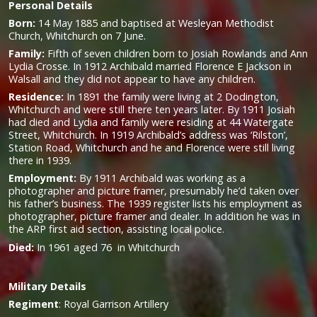
Personal Details
Born:
14 May 1885 and baptised at Wesleyan Methodist
Church, Whitchurch on 7 June.
Family:
Fifth of seven children born to Josiah Rowlands and Ann
Lydia Crosse. In 1912 Archibald married Florence E Jackson in
Walsall and they did not appear to have any children.
Residence:
In 1891 the family were living at 2 Dodington,
Whitchurch and were still there ten years later. By 1911 Josiah
had died and Lydia and family were residing at 44 Watergate
Street, Whitchurch. In 1919 Archibald’s address was ‘Rilston’,
Station Road, Whitchurch and he and Florence were still living
there in 1939.
Employment:
By 1911 Archibald was working as a
photographer and picture framer, presumably he’d taken over
his father’s business. The 1939 register lists his employment as
photographer, picture framer and dealer. In addition he was in
the ARP first aid section, assisting local police.
Died:
In 1961 aged 76 in Whitchurch
Military
Details
Regiment
:
Royal Garrison Artillery