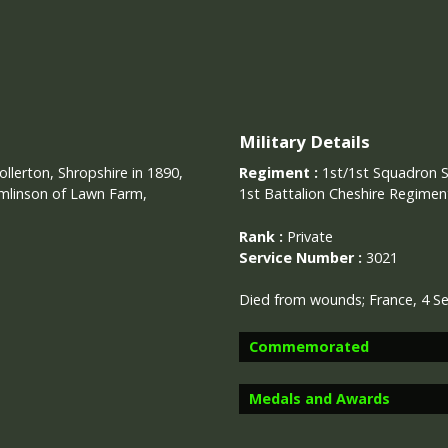
Military Details
llerton, Shropshire in 1890,
Regiment :
1st/1st Squadron 
omlinson of Lawn Farm,
1st Battalion Cheshire Regimen
Rank :
Private
Service Number :
3021
Died from wounds; France, 4 
Commemorated
Medals and Awards