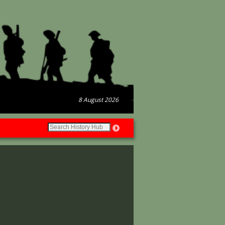
8 August 2026