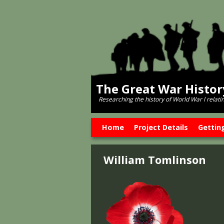
The Great War Histo
Researching the history of World War l relati
Skip to primary content
Skip to secondary content
Home
Project Details
Gettin
William Tomlinson