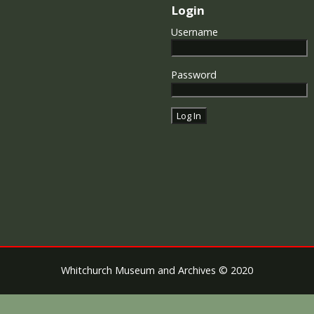
Login
Username
Password
Whitchurch Museum and Archives © 2020