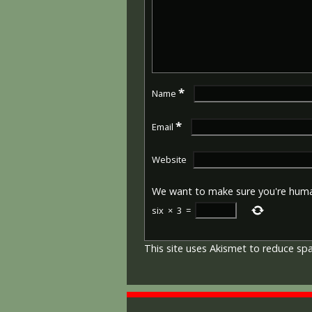
*
Name
*
Email
Website
We want to make sure you're hum
six
×
3
=
This site uses Akismet to reduce s