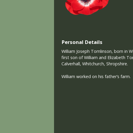
Personal Details
William Joseph Tomlinson, born in Wo
first son of William and Elizabeth T
Calverhall, Whitchurch, Shropshire.
William worked on his father’s farm.