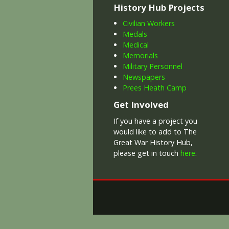
History Hub Projects
Civilian Workers
Medals
Medical
Memorials
Military Personnel
Newspapers
Prees Heath Camp
Get Involved
If you have a project you
would like to add to The
Great War History Hub,
please get in touch
here
.