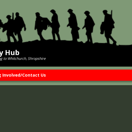
ry Hub
ng to Whitchurch, Shropshire
g Involved/Contact Us