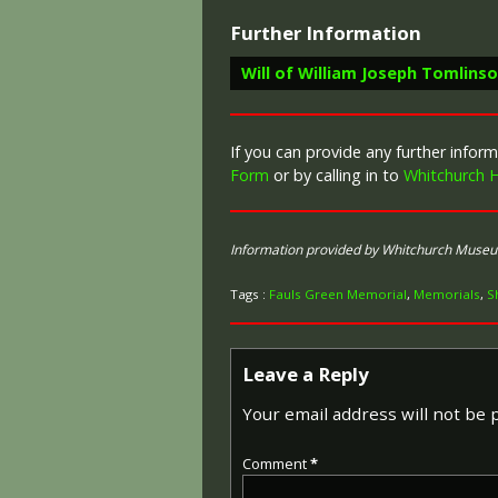
Further Information
Will of William Joseph Tomlins
If you can provide any further info
Form
or by calling in to
Whitchurch H
Information provided by Whitchurch Muse
Tags :
Fauls Green Memorial
,
Memorials
,
S
Leave a Reply
Your email address will not be 
Comment
*