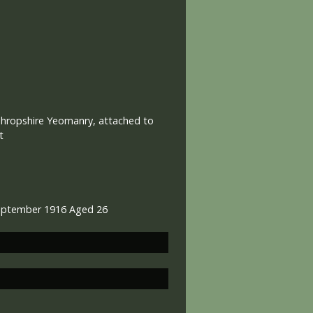
Shropshire Yeomanry, attached to
t
September 1916 Aged 26