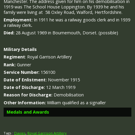
Manchester. The address given for him on his demobilisation in
1919 was The School House Loppington. By 1939 he and his
family were living at 58 Oxley Road, Walford, Hertfordshire.
Employment:
In 1911 he was a railway goods clerk and in 1939
a railway clerk
.
Died:
28 August 1969 in Bournemouth, Dorset. (possible)
Military
Details
Regiment
:
Royal Garrison Artillery
Rank:
Gunner
Service Number:
156100
Date of Enlistment:
November 1915
Date of Discharge:
12 March 1919
Reason for Discharge:
Demobilisation
Other Information:
William qualified as a signaller
Medals and Awards
Tags :
Davies
,
Royal Garrison Artillery