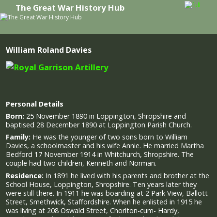
The Great War History Hub
Skip to primary content
Skip to secondary content
William Roland Davies
Personal Details
Born:
25 November 1890 in Loppington, Shropshire and
baptised 28 December 1890 at Loppington Parish Church.
Family:
He was the younger of two sons born to William
Davies, a schoolmaster and his wife Annie. He married Martha
Bedford 17 November 1914 in Whitchurch, Shropshire. The
couple had two children, Kenneth and Norman.
Residence:
In 1891 he lived with his parents and brother at the
School House, Loppington, Shropshire. Ten years later they
were still there. In 1911 he was boarding at 2 Park View, Ballott
Street, Smethwick, Staffordshire. When he enlisted in 1915 he
was living at 208 Oswald Street, Chorlton-cum- Hardy,