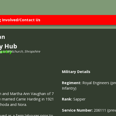
g Involved/Contact Us
an
ry Hub
ng to Whitchurch, Shropshire
Military
Details
Regiment:
Royal Engineers (pr
Infantry)
liam and Martha Ann Vaughan of 7
e married Carrie Harding in 1921
Rank:
Sapper
 Rhoda and Nora.
Service Number:
206111 (pre
ed as a farm labourer prior to