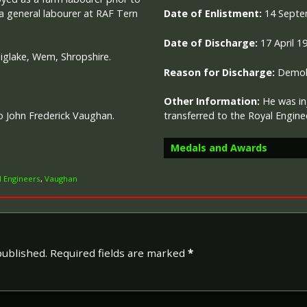
 a general labourer at RAF Tern
Date of Enlistment:
14 Septe
Date of Discharge:
17 April 1
Diglake, Wem, Shropshire.
Reason for Discharge:
Demobi
Other Information:
He was in
o John Frederick Vaughan.
transferred to the Royal Engin
Medals and Awards
l Engineers
,
Vaughan
Campaign Medals
published.
Required fields are marked
*