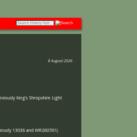
8 August 2026
eviously King’s Shropshire Light
viously 13036 and WR260761)