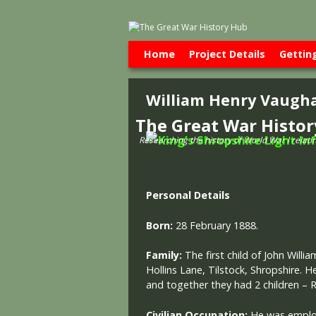
Skip to primary content
Skip to secondary content
Home
Project Details
Gettin
William Henry Vaugh
The Great War Histo
Researching the history of World War l relati
Personal Details
Born:
28 February 1888.
Family:
The first child of John Wil
Hollins Lane, Tilstock, Shropshire. H
and together they had 2 children –
Civilian Occupation:
He was employ