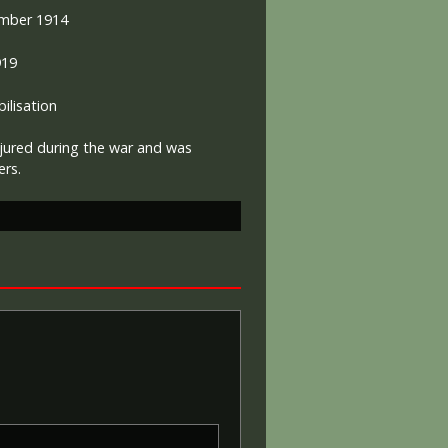
mber 1914
919
lisation
jured during the war and was
eers.