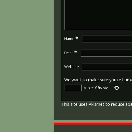
*
Name
*
Email
Website
We want to make sure you're hum
×
8
=
fifty six
This site uses Akismet to reduce s