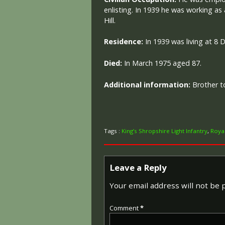
enlisting. In 1939 he was working as
Hill.
Residence:
I
n 1939 was living at 8 
Died:
I
n March 1975 aged 87.
Additional information:
Brother t
Tags :
King’s Shropshire Light Infantry
,
Roya
Leave a Reply
Your email address will not be 
Comment
*