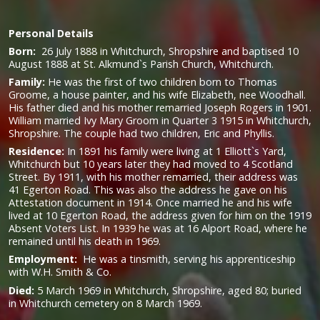
Personal Details
Born:
26 July 1888 in Whitchurch, Shropshire and baptised 10
August 1888 at St. Alkmund`s Parish Church, Whitchurch.
Family:
He was the first of two children born to Thomas
Groome, a house painter, and his wife Elizabeth, nee Woodhall.
His father died and his mother remarried Joseph Rogers in 1901.
William married Ivy Mary Groom in Quarter 3 1915 in Whitchurch,
Shropshire. The couple had two children, Eric and Phyllis.
Residence:
In 1891 his family were living at 1 Elliott`s Yard,
Whitchurch but 10 years later they had moved to 4 Scotland
Street. By 1911, with his mother remarried, their address was
41 Egerton Road. This was also the address he gave on his
Attestation document in 1914. Once married he and his wife
lived at 10 Egerton Road, the address given for him on the 1919
Absent Voters List. In 1939 he was at 16 Alport Road, where he
remained until his death in 1969.
Employment:
He was a tinsmith, serving his apprenticeship
with W.H. Smith & Co.
Died:
5 March 1969 in Whitchurch, Shropshire, aged 80; buried
in Whitchurch cemetery on 8 March 1969.