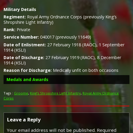
Military
Details
Regiment:
Royal Army Ordnance Corps (previously King’s
Shropshire Light Infantry)
Rank:
Private
Service Number:
040017 (previously 11649)
Date of Enlistment:
27 February 1918 (RAOC), 1 September
1914 (KSLI)
Date of Discharge:
27 February 1919 (RAOC), 8 December
1914 (KSLI)
Reason for Discharge:
Medically unfit on both occasions
Medals and Awards
Tags :
Groome
,
King’s Shropshire Light Infantry
,
Royal Army Ordnance
Corps
Silver War Badge
Leave a Reply
Your email address will not be published.
Required