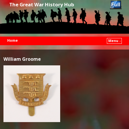
The Great War History Hub
Home
Menu ↓
Skip to primary content
Skip to secondary content
William Groome