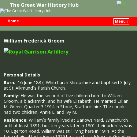
The Great War History Hub
Home
Menu ↓
Skip to primary content
Skip to secondary content
William Frederick Groom
Personal Details
Born:
16 June 1887, Whitchurch Shropshire and baptised 3 July
at St. Alkmund`s Parish Church.
Family:
He was the second of five children born to William
Groom, a blacksmith, and his wife Elizabeth. He married Lillian
M. Green, Quarter 3 1914 in Stone, Staffordshire. The couple
had two children, Annie E. and Ivy M.
Residence:
William`s family lived at Barlows Yard, Whitchurch
until at least 1891, but ten years later in 1901 their address was
10, Egerton Road. William was still living here in 1911. At the
time of his attestation in 1915 he gave his address as Gro View,