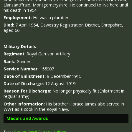
Llansantffraid, Montgomeryshire. He continued to live here until
his death in 1954
Employment:
He was a plumber.
Died:
7 April 1954, Oswestry Registration District, Shropshire,
aged 66
Military
Details
Regiment
:
Royal Garrison Artillery
Rank:
Gunner
Service Number:
155907
Date of Enlistment:
9 December 1915
Date of Discharge:
12 August 1919
Reason for Discharge:
No longer physically fit
(Enlistment in
regular army)
Other Information:
His brother Horace James also served in
WW1 as a cook in the Royal Navy.
Medals and Awards
Tags :
Groom
,
Royal Garrison Artillery