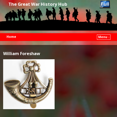
The Great War History Hub
Home
Menu ↓
Skip to primary content
Skip to secondary content
William Foreshaw