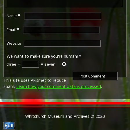
*
Name
*
Email
Website
We want to make sure you're human!
*
three
+
=
seven
This site uses Akismet to reduce
spam.
Learn how your comment data is processed
.
Whitchurch Museum and Archives © 2020