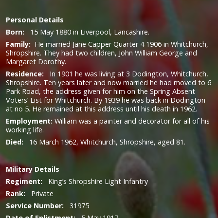
Personal Details
Born:
15 May 1880 in Liverpool, Lancashire.
Family:
He married Jane Capper Quarter 4 1906 in Whitchurch,
Shropshire. They had two children, John William George and
Margaret Dorothy.
Residence:
In 1901 he was living at 3 Dodington, Whitchurch,
Shropshire. Ten years later and now married he had moved to 6
Park Road, the address given for him on the Spring Absent
Voters’ List for Whitchurch. By 1939 he was back in Dodington
at no 5. He remained at this address until his death in 1962.
Employment:
William was a painter and decorator for all of his
working life.
Died:
16 March 1962, Whitchurch, Shropshire, aged 81.
Military
Details
Regiment:
King’s Shropshire Light Infantry
Rank:
Private
Service Number
:
31975
Date of Enlistment:
5 May 1917