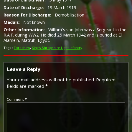
Date of Discharge:
19 March 1919
Reason for Discharge:
Demobilisation
Medals
: Not known
Other Information:
William`s son John was a Sergeant in the
R.A.F. during WW2. He died 25 March 1942 and is buried at El
Alamein, Matruh, Egypt.
Tags :
Foreshaw
,
King’s Shropshire Light Infantry
Leave a Reply
Your email address will not be published.
Required
fields are marked
*
Comment
*