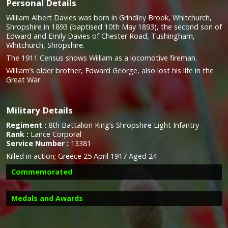
Personal Details
William Albert Davies was born in Grindley Brook, Whitchurch,
Shropshire in 1893 (baptised 10th May 1893), the second son of
Edward and Emily Davies of Chester Road, Tushingham,
Whitchurch, Shropshire.
The 1911 Census shows William as a locomotive fireman.
William’s older brother, Edward George, also lost his life in the
Great War.
Military Details
Regiment :
8th Battalion King’s Shropshire Light Infantry
Rank :
Lance Corporal
Service Number :
13381
Killed in action; Greece 25 April 1917 Aged 24
Commemorated
Medals and Awards