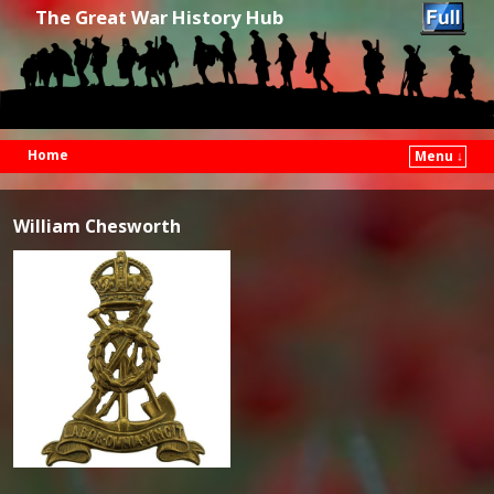
The Great War History Hub
Home
Menu ↓
Skip to primary content
Skip to secondary content
William Chesworth