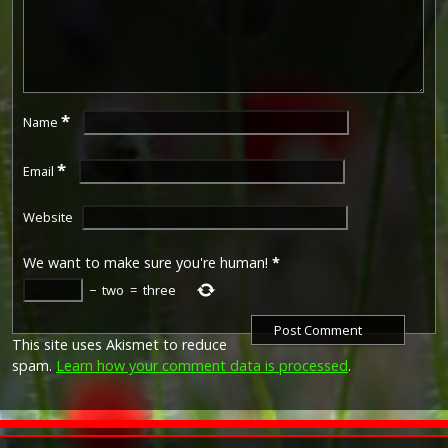
*
Name
*
Email
Website
We want to make sure you're human!
*
−
two
=
three
This site uses Akismet to reduce
spam.
Learn how your comment data is processed
.