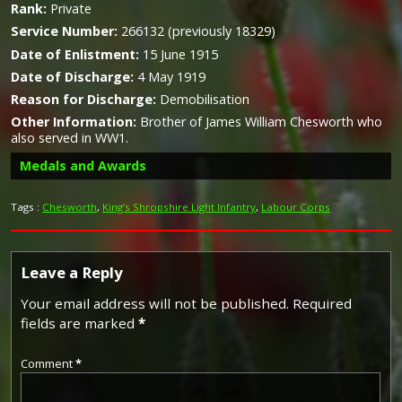
Rank:
Private
Service Number:
266132 (previously 18329)
Date of Enlistment:
15 June 1915
Date of Discharge:
4 May 1919
Reason for Discharge:
Demobilisation
Other Information:
Brother of James William Chesworth who
also served in WW1.
Medals and Awards
Tags :
Chesworth
,
King’s Shropshire Light Infantry
,
Labour Corps
Leave a Reply
Your email address will not be published.
Required
fields are marked
*
Comment
*