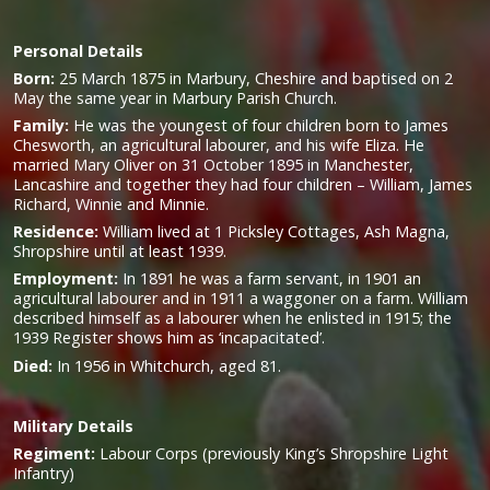
Personal Details
Born:
25 March 1875 in Marbury, Cheshire and baptised on 2
May the same year in Marbury Parish Church.
Family:
He was the y
oungest of four children born to James
Chesworth, an agricultural labourer, and his wife Eliza. He
married Mary Oliver on 31 October 1895 in Manchester,
Lancashire and together they had four children – William, James
Richard, Winnie and Minnie.
Residence:
William lived at 1 Picksley Cottages, Ash Magna,
Shropshire until at least 1939.
Employment:
In 1891 he was a farm servant, in 1901 an
agricultural labourer and in 1911 a waggoner on a farm. William
described himself as a labourer when he enlisted in 1915; the
1939 Register shows him as ‘incapacitated’.
Died:
In 1956 in Whitchurch, aged 81.
Military
Details
Regiment:
Labour Corps (previously King’s Shropshire Light
Infantry)