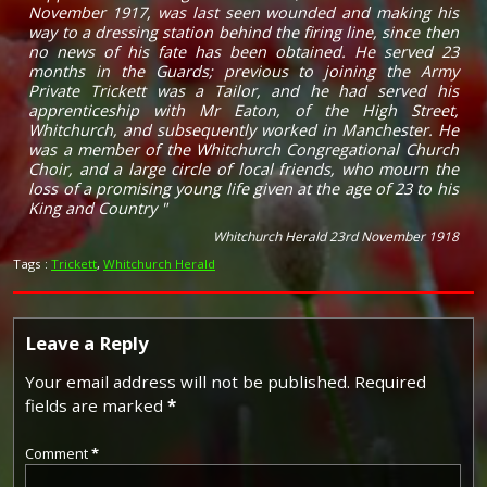
November 1917, was last seen wounded and making his
way to a dressing station behind the firing line, since then
no news of his fate has been obtained. He served 23
months in the Guards; previous to joining the Army
Private Trickett was a Tailor, and he had served his
apprenticeship with Mr Eaton, of the High Street,
Whitchurch, and subsequently worked in Manchester. He
was a member of the Whitchurch Congregational Church
Choir, and a large circle of local friends, who mourn the
loss of a promising young life given at the age of 23 to his
King and Country "
Whitchurch Herald 23rd November 1918
Tags :
Trickett
,
Whitchurch Herald
Leave a Reply
Your email address will not be published.
Required
fields are marked
*
Comment
*