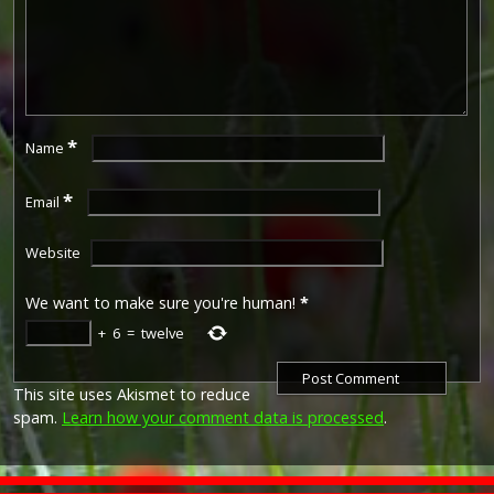
*
Name
*
Email
Website
We want to make sure you're human!
*
+
6
=
twelve
This site uses Akismet to reduce
spam.
Learn how your comment data is processed
.