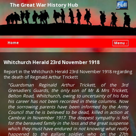
The Great War History Hub
Home
Menu ↓
Skip to primary content
Skip to secondary content
Whitchurch Herald 23rd November 1918
Report in the Whitchurch Herald 23rd November 1918 regarding
the death of Reginald Arthur Trickett
"Guardsman Reginald Arthur Trickett, of the 3rd
Grenadiers Guards, the only son of Mr & Mrs Trickett,
Belton Road, Whitchurch, owing to uncertainty of his fate
his career has not been recorded in these columns. Now
the sorrowing parents have been informed by the Army
Council that he is believed to be dead, killed in action at
Cambrai in November 1917. The deepest sympathy is felt
for the bereaved family in the loss and the great suspense
which they must have endured in not knowing what really
happened to the gallant soldier, who on the 27th