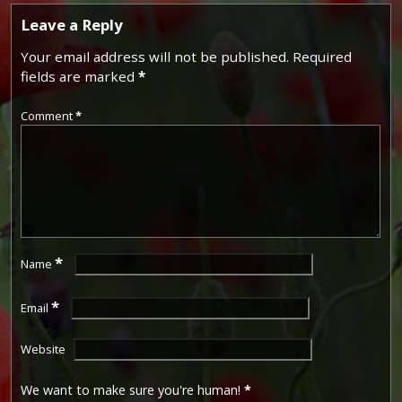
Leave a Reply
Your email address will not be published.
Required
fields are marked
*
Comment
*
*
Name
*
Email
Website
We want to make sure you're human!
*