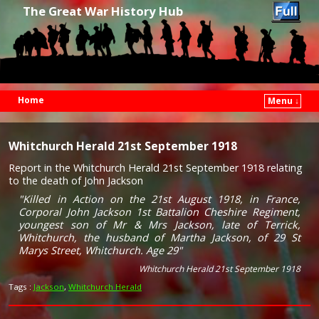
The Great War History Hub
Home
Menu ↓
Skip to primary content
Skip to secondary content
Whitchurch Herald 21st September 1918
Report in the Whitchurch Herald 21st September 1918 relating
to the death of John Jackson
"Killed in Action on the 21st August 1918, in France,
Corporal John Jackson 1st Battalion Cheshire Regiment,
youngest son of Mr & Mrs Jackson, late of Terrick,
Whitchurch, the husband of Martha Jackson, of 29 St
Marys Street, Whitchurch. Age 29"
Whitchurch Herald 21st September 1918
Tags :
Jackson
,
Whitchurch Herald