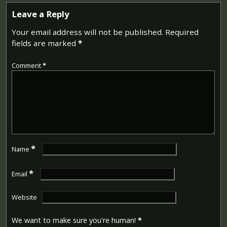
Leave a Reply
Your email address will not be published.
Required
fields are marked
*
Comment
*
*
Name
*
Email
Website
We want to make sure you're human!
*