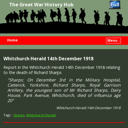
The Great War History Hub
Home
Menu ↓
Skip to primary content
Skip to secondary content
Whitchurch Herald 14th December 1918
Report in the Whitchurch Herald 14th December 1918 relating
to the death of Richard Sharps
"Sharps; On December 3rd in the Military Hospital,
Catterick, Yorkshire, Richard Sharps, Royal Garrison
Artillery, the youngest son of Mr Richard Sharps, Dairy
House, Park Avenue, Whitchurch, died of influenza age
20"
Whitchurch Herald 14th December 1918
Tags :
Sharps
,
Whitchurch Herald