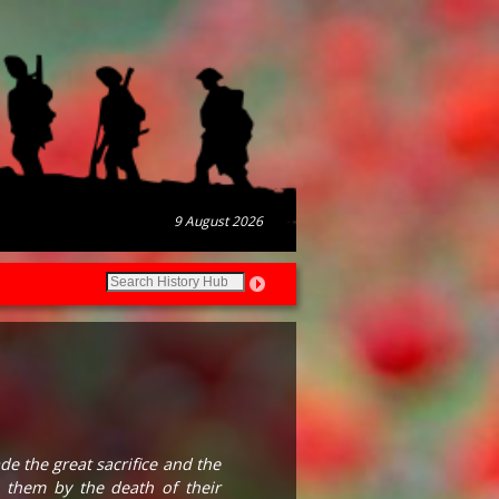
9 August 2026
 the great sacrifice and the
 them by the death of their