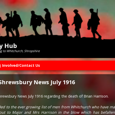
ry Hub
ng to Whitchurch, Shropshire
g Involved/Contact Us
 Shrewsbury News July 1916
Shrewsbury News July 1916 regarding the death of Brian Harrison.
ed to the ever growing list of men from Whitchurch who have made
out to Major and Mrs Harrison in the blow which has befallen