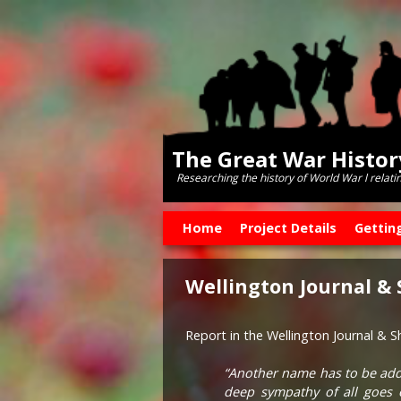
The Great War Histo
Researching the history of World War l relati
Skip to primary content
Skip to secondary content
Home
Project Details
Gettin
Wellington Journal &
Report in the Wellington Journal & 
“Another name has to be add
deep sympathy of all goes 