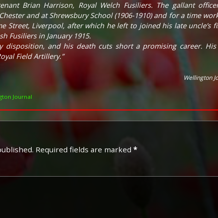
enant Brian Harrison, Royal Welch Fusiliers. The gallant offic
hester and at Shrewsbury School (1906-1910) and for a time worked
e Street, Liverpool, after which he left to joined his late uncle’s
h Fusiliers in January 1915.
 disposition, and his death cuts short a promising career. Hi
oyal Field Artillery.”
Wellington J
ton Journal
published.
Required fields are marked
*