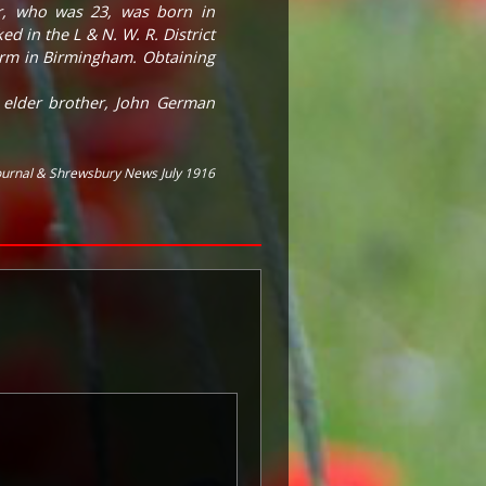
er, who was 23, was born in
 in the L & N. W. R. District
 firm in Birmingham. Obtaining
s elder brother, John German
ournal & Shrewsbury News July 1916