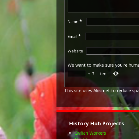
*
Name
*
Email
Website
We want to make sure you're hum
+
7
=
ten
This site uses Akismet to reduce s
History Hub Projects
Civilian Workers