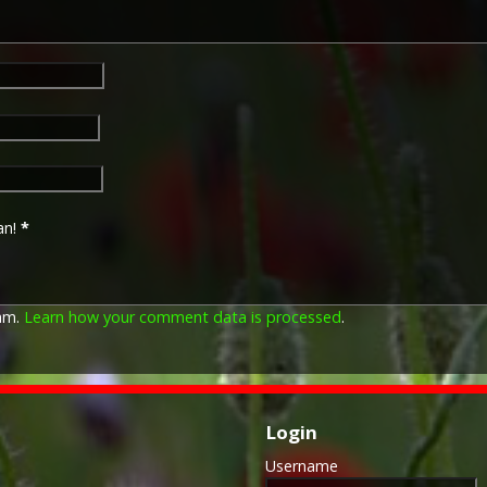
an!
*
pam.
Learn how your comment data is processed
.
Login
Username