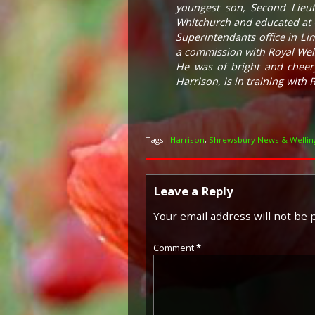
youngest son, Second Lieut
Whitchurch and educated at C
Superintendants office in Lim
a commission with Royal Wels
He was of bright and cheery
Harrison, is in training with R
Tags :
Harrison
,
Shrewsbury News & Welling
Leave a Reply
Your email address will not be 
Comment
*