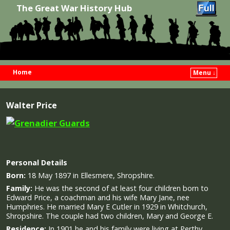
The Great War History Hub
Home
Menu ↓
Skip to primary content
Skip to secondary content
Walter Price
Personal Details
Born:
18 May 1897 in Ellesmere, Shropshire.
Family:
He was the second of at least four children born to
Edward Price, a coachman and his wife Mary Jane, nee
Humphries. He married Mary E Cutler in 1929 in Whitchurch,
Shropshire. The couple had two children, Mary and George E.
Residence:
In 1901 he and his family were living at Perthy,