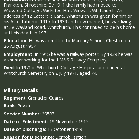
Frankton, Shropshire. By 1911 the family had moved to
Wicksted Cottage, Wicksted Hall, Wirswall, Whitchurch. An
address of 12 Catteralls Lane, Whitchurch was given for him on
his Attestation in 1915. In 1939 and now married, he was living
at 38 Wayland Road, Whitchurch. This continued to be his home
until his death in 1971.
Education:
He was admitted to Marbury School, Cheshire on
26 August 1907.
Employment:
In 1915 he was a railway porter. By 1939 he was
a shunter working for the LM&S Railway Company.
Died:
In 1971 in Whitchurch Cottage Hospital and buried at
Whitchurch Cemetery on 2 July 1971, aged 74.
Military
Details
Regiment
:
Grenadier Guards
Rank:
Private
Service Number:
29587
Date of Enlistment:
19 November 1915
Date of Discharge:
17 October 1919
Reason for Discharge:
Demobilisation