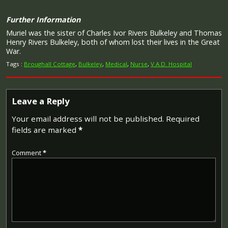
Further Information
Muriel was the sister of Charles Ivor Rivers Bulkeley and Thomas
Henry Rivers Bulkeley, both of whom lost their lives in the Great
War.
Tags :
Broughall Cottage
,
Bulkeley
,
Medical
,
Nurse
,
V.A.D. Hospital
Leave a Reply
Your email address will not be published.
Required
fields are marked
*
Comment
*