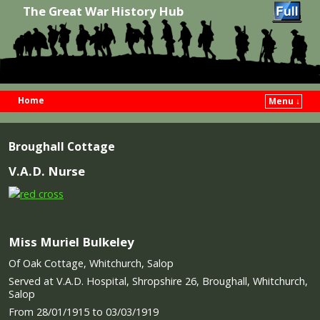
The Great War History Hub
Home
Menu ↓
Skip to primary content
Skip to secondary content
Broughall Cottage
V.A.D. Nurse
Miss Muriel Bulkeley
Of Oak Cottage, Whitchurch, Salop
Served at V.A.D. Hospital, Shropshire 26, Broughall, Whitchurch,
Salop
From 28/01/1915 to 03/03/1919