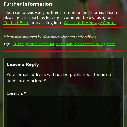
Further Information
If you can provide any further information on Thomas Ellison
Campaign Medals
please get in touch by leaving a comment below, using our
Contact Form
or by calling in to
Whitchurch Heritage Centre
.
Image provided by
Commonwealth War Graves Commission
Information provided by Whitchurch Museum and Archives
Tags :
Ellison
,
Ightfield Memorial
,
Memorials
,
Worcestershire Regiment
Leave a Reply
Your email address will not be published.
Required
fields are marked
*
Comment
*