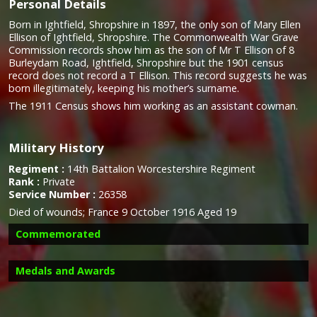
Personal Details
Born in Ightfield, Shropshire in 1897, the only son of Mary Ellen
Ellison of Ightfield, Shropshire. The Commonwealth War Grave
Commission records show him as the son of Mr T Ellison of 8
Burleydam Road, Ightfield, Shropshire but the 1901 census
record does not record a T Ellison. This record suggests he was
born illegitimately, keeping his mother’s surname.
The 1911 Census shows him working as an assistant cowman.
Military History
Regiment :
14th Battalion Worcestershire Regiment
Rank :
Private
Service Number :
26358
Died of wounds;
France 9 October 1916 Aged 19
Commemorated
Medals and Awards