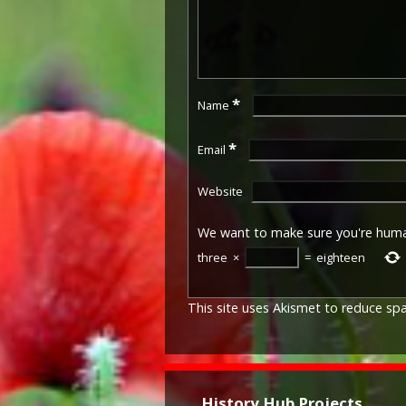
*
Name
*
Email
Website
We want to make sure you're hum
three
×
=
eighteen
This site uses Akismet to reduce s
History Hub Projects