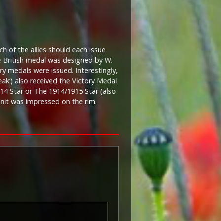
ch of the allies should each issue
he British medal was designed by W.
ory medals were issued. Interestingly,
eak’) also received the Victory Medal
 1914 Star or The 1914/1915 Star (also
 unit was impressed on the rim.