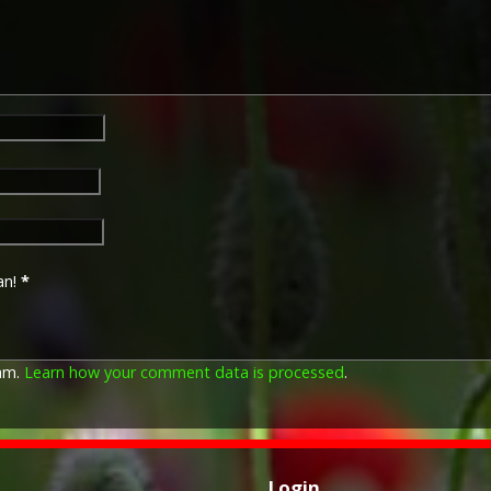
an!
*
pam.
Learn how your comment data is processed
.
Login