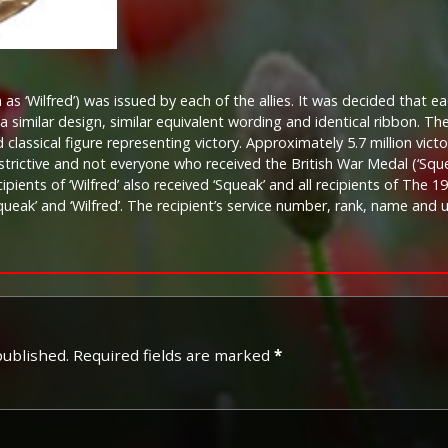
as ‘Wilfred’) was issued by each of the allies. It was decided that ea
a similar design, similar equivalent wording and identical ribbon. T
classical figure representing victory. Approximately 5.7 million vict
restrictive and not everyone who received the British War Medal (‘Squ
recipients of ‘Wilfred’ also received ‘Squeak’ and all recipients of The
queak’ and ‘Wilfred’. The recipient’s service number, rank, name and
published.
Required fields are marked
*