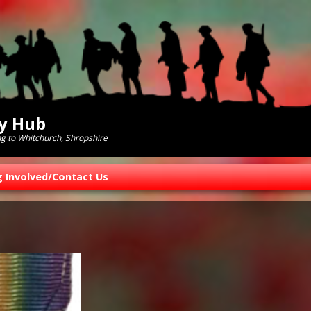
ry Hub
ng to Whitchurch, Shropshire
g Involved/Contact Us