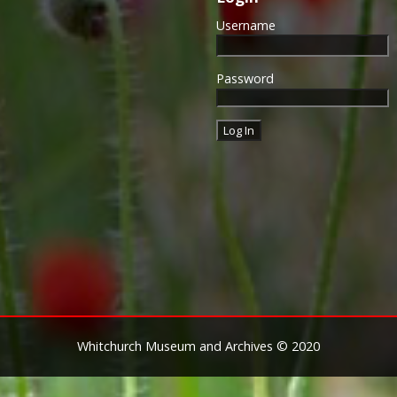
Username
Password
Whitchurch Museum and Archives © 2020