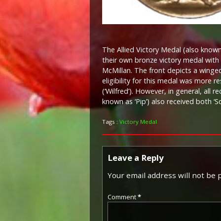
The Allied Victory Medal (also known 
their own bronze victory medal with 
McMillan. The front depicts a winged 
eligibility for this medal was more 
(‘Wilfred’). However, in general, all 
known as ‘Pip’) also received both ‘S
Tags :
Victory Medal
Leave a Reply
Your email address will not be 
Comment
*