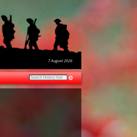
7 August 2026