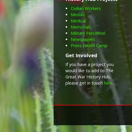
Civilian Workers
Medals
Medical
Memorials
Military Personnel
Newspapers
Prees Heath Camp
Get Involved
If you have a project you
would like to add to The
Great War History Hub,
please get in touch
here
.