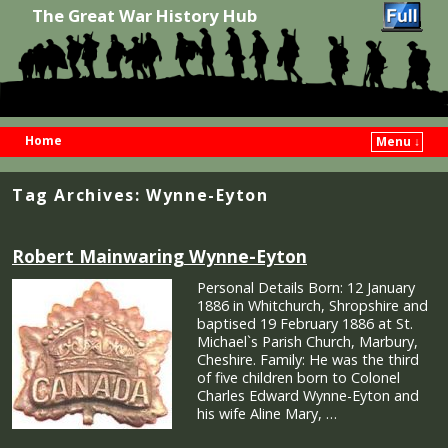
The Great War History Hub
Home
Menu ↓
Skip to primary content
Skip to secondary content
Tag Archives:
Wynne-Eyton
Robert Mainwaring Wynne-Eyton
Personal Details Born: 12 January
1886 in Whitchurch, Shropshire and
baptised 19 February 1886 at St.
Michael`s Parish Church, Marbury,
Cheshire. Family: He was the third
of five children born to Colonel
Charles Edward Wynne-Eyton and
his wife Aline Mary, …