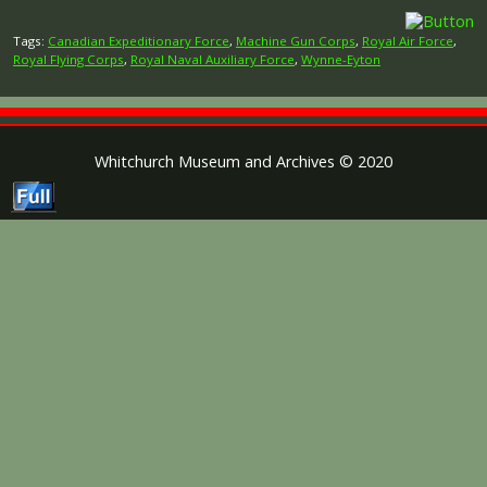
Tags:
Canadian Expeditionary Force
,
Machine Gun Corps
,
Royal Air Force
,
Royal Flying Corps
,
Royal Naval Auxiliary Force
,
Wynne-Eyton
Whitchurch Museum and Archives © 2020