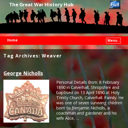
The Great War History Hub
Home
Menu ↓
Skip to primary content
Skip to secondary content
Tag Archives:
Weaver
George Nicholls
Personal Details Born: 8 February
1890 in Calverhall, Shropshire and
baptised on 13 April 1890 at Holy
Trinity Church, Calverhall. Family: He
was one of seven surviving children
born to Benjamin Nicholls, a
coachman and gardener and his
wife Alice, …