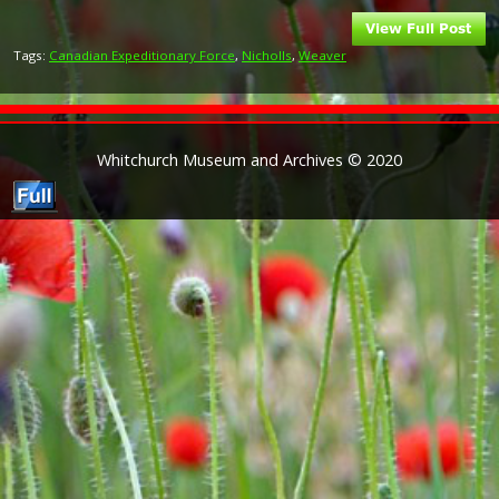
Tags:
Canadian Expeditionary Force
,
Nicholls
,
Weaver
Whitchurch Museum and Archives © 2020