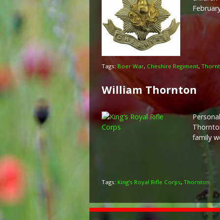
February
Tags:
Boer War
,
Cheshire Regiment
,
Thorn
William Thornton
Personal
Thornton
family w
Tags:
King’s Royal Rifle Corps
,
Thornton