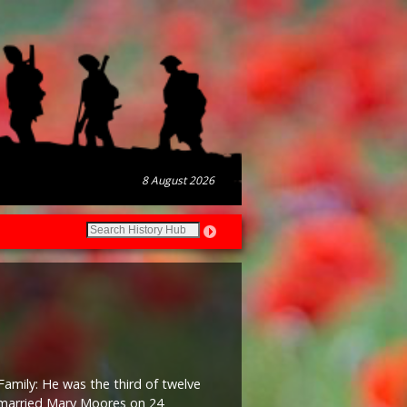
8 August 2026
Family: He was the third of twelve
e married Mary Moores on 24