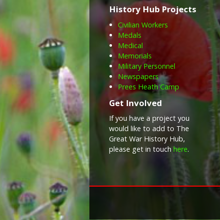
History Hub Projects
Civilian Workers
Medals
Medical
Memorials
Military Personnel
Newspapers
Prees Heath Camp
Get Involved
If you have a project you
would like to add to The
Great War History Hub,
please get in touch
here
.