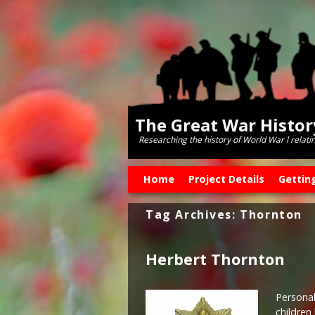
The Great War Histo
Researching the history of World War l relati
Skip to primary content
Skip to secondary content
Home
Project Details
Gettin
Tag Archives:
Thornton
Herbert Thornton
Personal
children