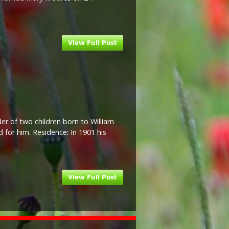
der of two children born to William
 for him. Residence: In 1901 his