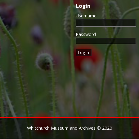
Login
Username
Password
Whitchurch Museum and Archives © 2020