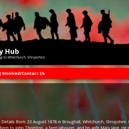
ry Hub
ng to Whitchurch, Shropshire
g Involved/Contact Us
 Details Born: 23 August 1878 in Broughall, Whitchurch, Shropshire. 
 born to John Thornton, a farm labourer, and his wife Mary Jane. H