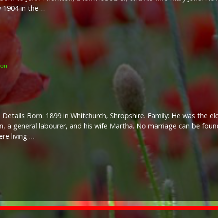
 1904 in the …
ton
 Details Born: 1899 in Whitchurch, Shropshire. Family: He was the el
, a general labourer, and his wife Martha. No marriage can be found
ere living …