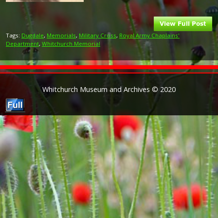
Tags:
Dugdale
,
Memorials
,
Military Cross
,
Royal Army Chaplains'
Department
,
Whitchurch Memorial
Whitchurch Museum and Archives © 2020