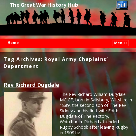
The Great War History Hub
Home
Menu ↓
Skip to primary content
Skip to secondary content
Tag Archives:
Royal Army Chaplains’
Department
Rev Richard Dugdale
The Rev Richard William Dugdale
MC CF, born in Salisbury, Wiltshire in
1889, the second son of The Rev
Sidney and his first wife Edith
Dugdale of The Rectory,
Whitchurch. Richard attended
Rugby School; after leaving Rugby
in 1908 he …