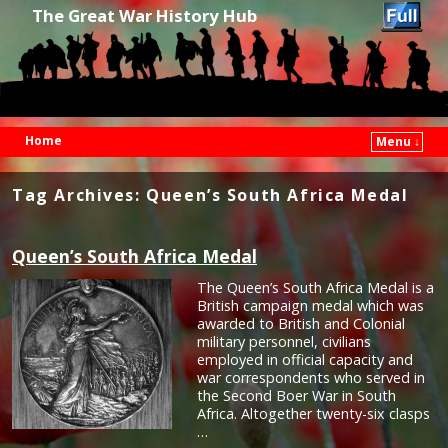
The Great War History Hub
Home
Menu ↓
Skip to primary content
Skip to secondary content
Tag Archives:
Queen’s South Africa Medal
Queen’s South Africa Medal
The Queen’s South Africa Medal is a
British campaign medal which was
awarded to British and Colonial
military personnel, civilians
employed in official capacity and
war correspondents who served in
the Second Boer War in South
Africa. Altogether twenty-six clasps
…