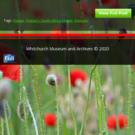
Tags:
Hagan
,
Queen's South Africa Medal
,
Slawson
Whitchurch Museum and Archives © 2020