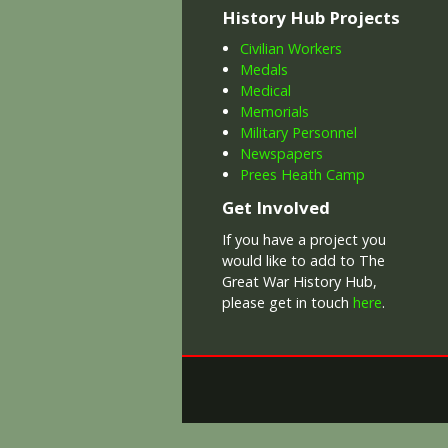
History Hub Projects
Civilian Workers
Medals
Medical
Memorials
Military Personnel
Newspapers
Prees Heath Camp
Get Involved
If you have a project you
would like to add to The
Great War History Hub,
please get in touch
here
.