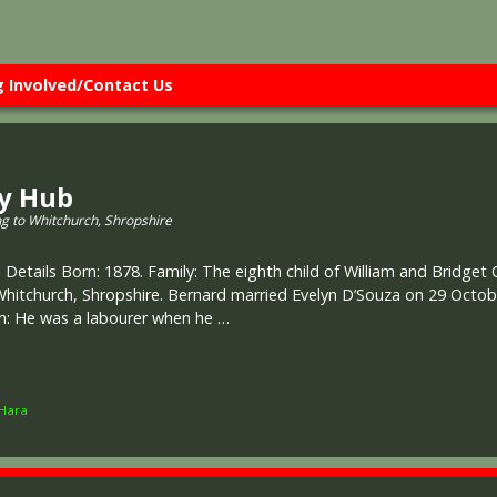
g Involved/Contact Us
ry Hub
ng to Whitchurch, Shropshire
 Details Born: 1878. Family: The eighth child of William and Bridget
Whitchurch, Shropshire. Bernard married Evelyn D’Souza on 29 Octobe
on: He was a labourer when he …
Hara