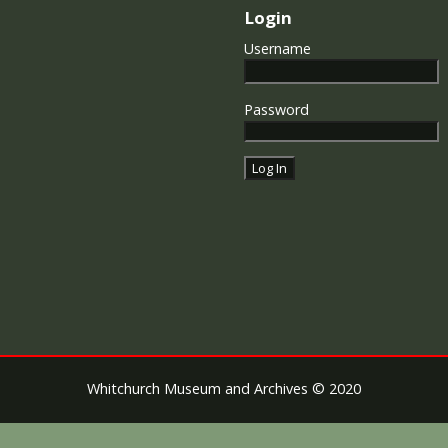
Login
Username
Password
Whitchurch Museum and Archives © 2020