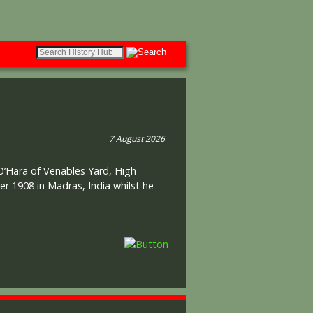
7 August 2026
 O’Hara of Venables Yard, High
r 1908 in Madras, India whilst he