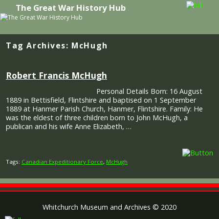
The Great War History Hub
Skip to primary content
Skip to secondary content
Tag Archives:
McHugh
Robert Francis McHugh
Personal Details Born: 16 August
1889 in Bettisfield, Flintshire and baptised on 1 September
1889 at Hanmer Parish Church, Hanmer, Flintshire. Family: He
was the eldest of three children born to John McHugh, a
publican and his wife Anne Elizabeth, …
Tags:
Canadian Expeditionary Force
,
McHugh
Whitchurch Museum and Archives © 2020