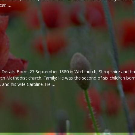
 can …
 Details Born: 27 September 1880 in Whitchurch, Shropshire and ba
ch Methodist church. Family: He was the second of six children bor
, and his wife Caroline. He …