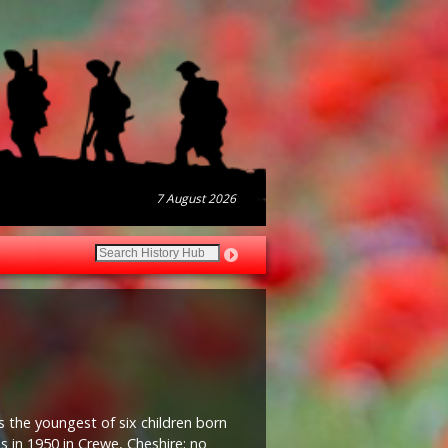
7 August 2026
s the youngest of six children born
s in 1950 in Crewe, Cheshire; no