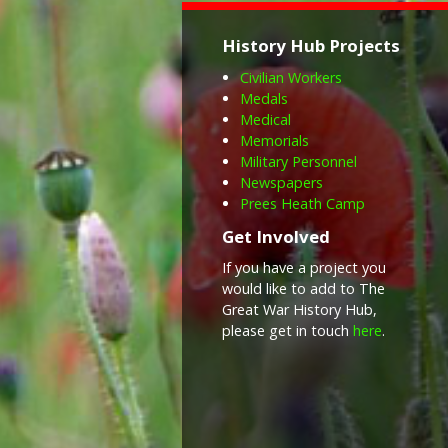
History Hub Projects
Civilian Workers
Medals
Medical
Memorials
Military Personnel
Newspapers
Prees Heath Camp
Get Involved
If you have a project you
would like to add to The
Great War History Hub,
please get in touch
here
.