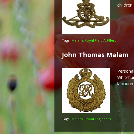
children
Tags:
Malam
,
Royal Field Artillery
John Thomas Malam
Personal
Whitchur
labourer
Tags:
Malam
,
Royal Engineers