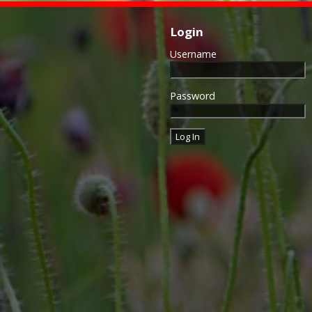
Login
Username
Password