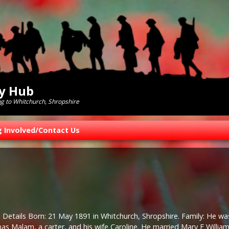
ry Hub
ng to Whitchurch, Shropshire
g Involved/Contact Us
 Details Born: 21 May 1891 in Whitchurch, Shropshire. Family: He wa
s Malam, a carter, and his wife Caroline. He married Mary E William