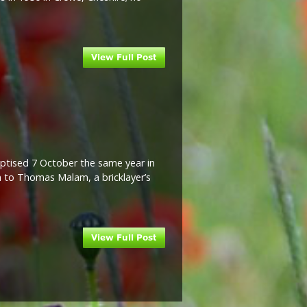
ptised 7 October the same year in
n to Thomas Malam, a bricklayer’s