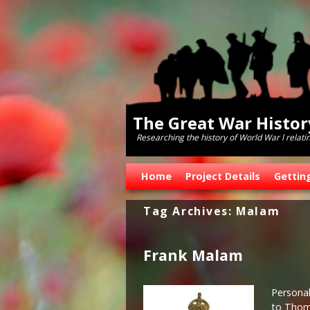
The Great War Histo
Researching the history of World War l relati
Skip to primary content
Skip to secondary content
Home
Project Details
Gettin
Tag Archives:
Malam
Frank Malam
Personal
to Thoma