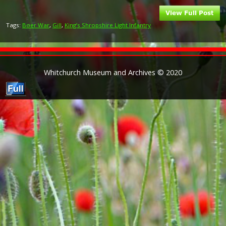
Tags:
Boer War
,
Gill
,
King’s Shropshire Light Infantry
Whitchurch Museum and Archives © 2020