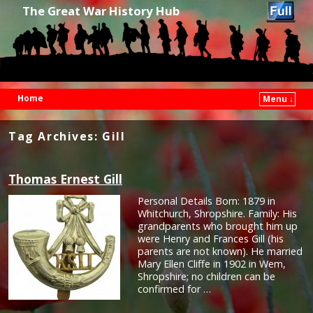
The Great War History Hub
Home
Menu ↓
Skip to primary content
Skip to secondary content
Tag Archives:
Gill
Thomas Ernest Gill
Personal Details Born: 1879 in
Whitchurch, Shropshire. Family: His
grandparents who brought him up
were Henry and Frances Gill (his
parents are not known). He married
Mary Ellen Cliffe in 1902 in Wem,
Shropshire; no children can be
confirmed for …