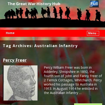
The Great War History Hub
Home
Menu ↓
Skip to primary content
Skip to secondary content
Tag Archives:
Australian Infantry
Percy Freer
Percy William Freer was born in
Adderley, Shropshire in 1892, the
fourth son of John and Fanny Freer of
2 Terrick Cottages, Whitchurch. Percy
worked his passage to Australia in
1913. In August 1914 he enlisted in
the Australian Infantry …