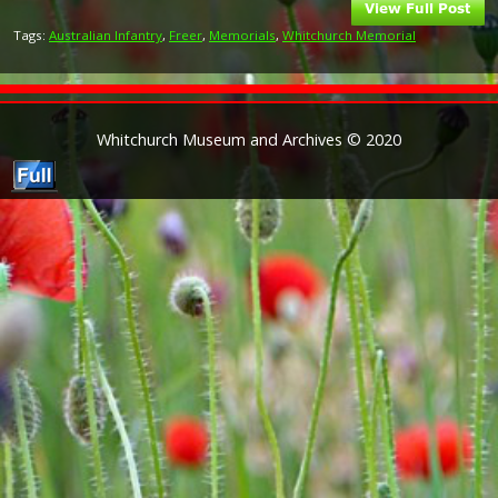
Tags:
Australian Infantry
,
Freer
,
Memorials
,
Whitchurch Memorial
Whitchurch Museum and Archives © 2020