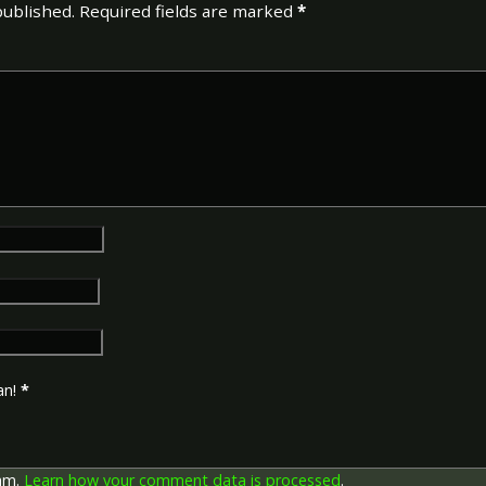
published.
Required fields are marked
*
an!
*
pam.
Learn how your comment data is processed
.