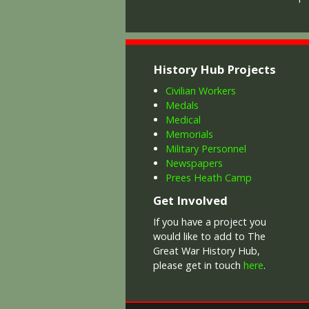
History Hub Projects
Civilian Workers
Medals
Medical
Memorials
Military Personnel
Newspapers
Prees Heath Camp
Get Involved
If you have a project you
would like to add to The
Great War History Hub,
please get in touch
here
.