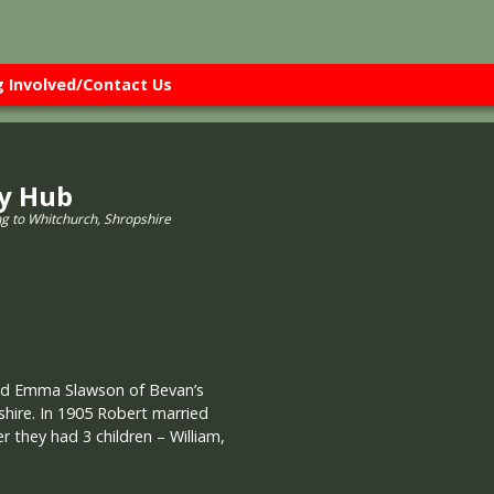
g Involved/Contact Us
ry Hub
ng to Whitchurch, Shropshire
nd Emma Slawson of Bevan’s
shire. In 1905 Robert married
r they had 3 children – William,