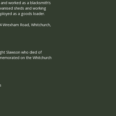
l and worked as a blacksmith’s
alvanised sheds and working
ployed as a goods loader.
t 4 Wrexham Road, Whitchurch,
ght Slawson who died of
memorated on the Whitchurch
s