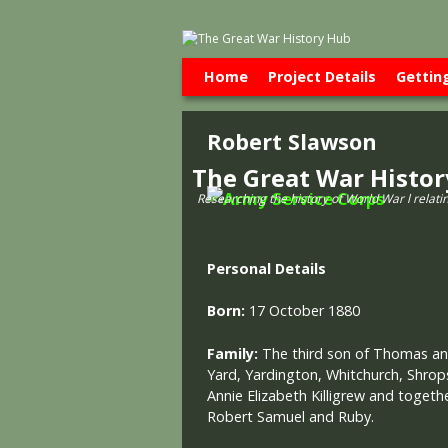
Skip to primary content
Skip to secondary content
Home
Project Details
Gettin
Robert Slawson
The Great War Histo
Researching the history of World War l relati
Personal Details
Born:
17 October 1880
Family:
The third son of Thomas a
Yard, Yardington, Whitchurch, Shrop
Annie Elizabeth Killigrew and togethe
Robert Samuel and Ruby.