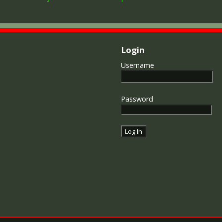
Login
Username
Password