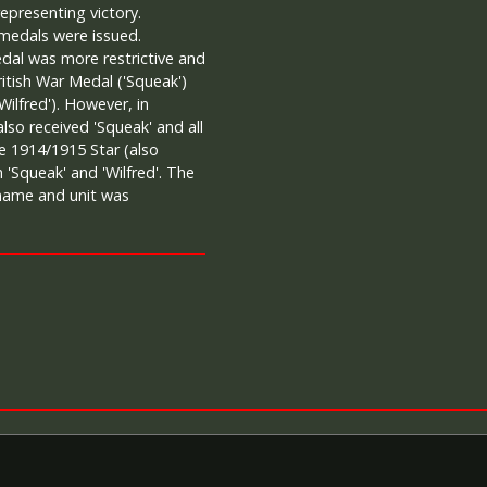
representing victory.
 medals were issued.
 medal was more restrictive and
itish War Medal ('Squeak')
Wilfred'). However, in
 also received 'Squeak' and all
e 1914/1915 Star (also
 'Squeak' and 'Wilfred'. The
 name and unit was