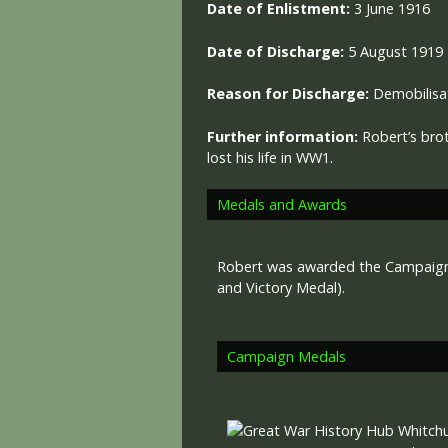
Date of Enlistment:
3 June 1916
Date of Discharge:
5 August 1919
Reason for Discharge:
Demobilisa
Further information:
Robert’s bro
lost his life in WW1.
Medals and Awards
Robert was awarded the Campaign 
and Victory Medal).
Campaign Medals