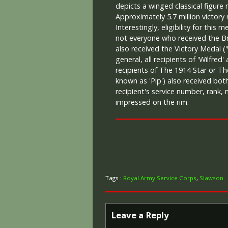
depicts a winged classical figure 
Approximately 5.7 million victory
Interestingly, eligibility for this
not everyone who received the Br
also received the Victory Medal ('
general, all recipients of 'Wilfred'
recipients of The 1914 Star or Th
known as 'Pip') also received both
recipient's service number, rank,
impressed on the rim.
Tags :
Royal Army Service Corps
,
Slawson
Leave a Reply