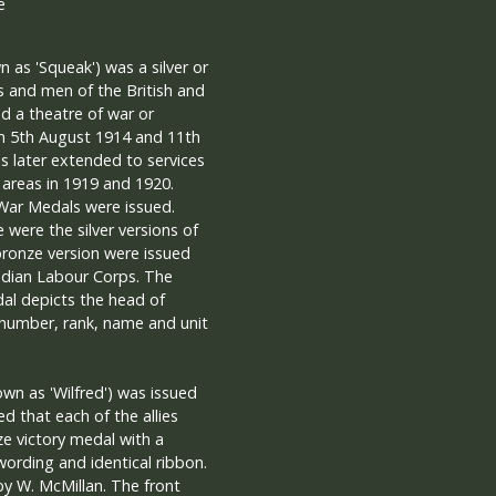
 as 'Squeak') was a silver or
 and men of the British and
d a theatre of war or
n 5th August 1914 and 11th
s later extended to services
 areas in 1919 and 1920.
 War Medals were issued.
 were the silver versions of
bronze version were issued
ndian Labour Corps. The
dal depicts the head of
e number, rank, name and unit
own as 'Wilfred') was issued
ed that each of the allies
ze victory medal with a
 wording and identical ribbon.
y W. McMillan. The front