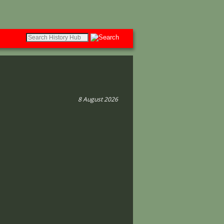
8 August 2026