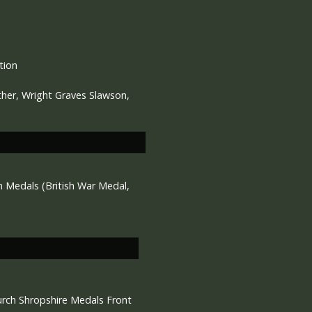
tion
ther, Wright Graves Slawson,
Medals (British War Medal,