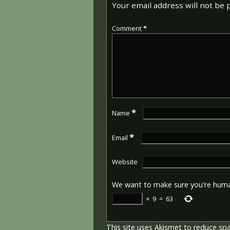
Your email address will not be 
Comment
*
*
Name
*
Email
Website
We want to make sure you're hum
×
9
=
63
This site uses Akismet to reduce s