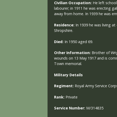
Civilian Occupation:
He left schoo
labourer; in 1911 he was erecting g
away from home. In 1939 he was em
Residence:
In 1939 he was living a
Shropshire.
Died:
In 1950 aged 69.
Other Information:
Brother of Wri
wounds on 13 May 1917 and is com
Town memorial.
Military
Details
Regiment:
Royal Army Service Corp
Rank:
Private
Service Number:
M/314835