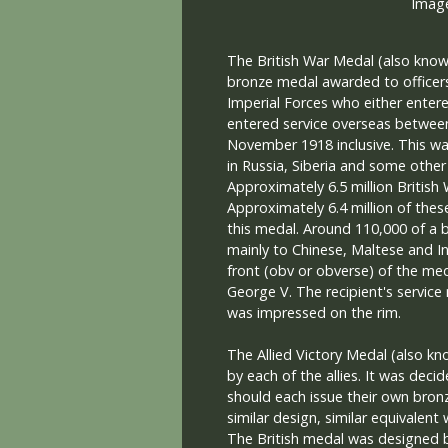
The British War Medal (also known
bronze medal awarded to officers
Imperial Forces who either entere
entered service overseas betwee
November 1918 inclusive. This wa
in Russia, Siberia and some other
Approximately 6.5 million British
Approximately 6.4 million of these
this medal. Around 110,000 of a 
mainly to Chinese, Maltese and I
front (obv or obverse) of the me
George V. The recipient's servic
was impressed on the rim.
The Allied Victory Medal (also kn
by each of the allies. It was decid
should each issue their own bron
similar design, similar equivalent
The British medal was designed b