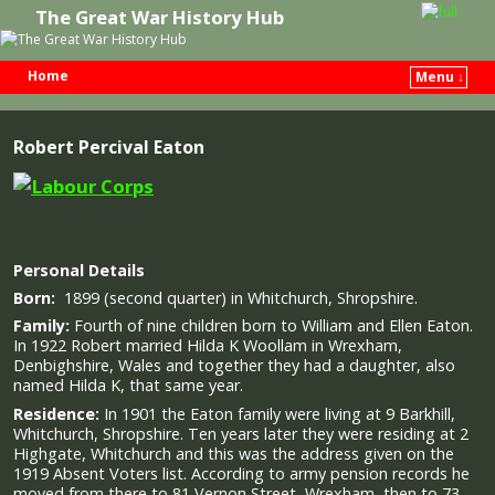
The Great War History Hub
Home
Menu ↓
Skip to primary content
Skip to secondary content
Robert Percival Eaton
Personal Details
Born:
1899 (second quarter) in Whitchurch, Shropshire.
Family:
Fourth of nine children born to William and Ellen Eaton.
In 1922 Robert married Hilda K Woollam in Wrexham,
Denbighshire, Wales and together they had a daughter, also
named Hilda K, that same year.
Residence:
In 1901 the Eaton family were living at 9 Barkhill,
Whitchurch, Shropshire. Ten years later they were residing at 2
Highgate, Whitchurch and this was the address given on the
1919 Absent Voters list. According to army pension records he
moved from there to 81 Vernon Street, Wrexham, then to 73