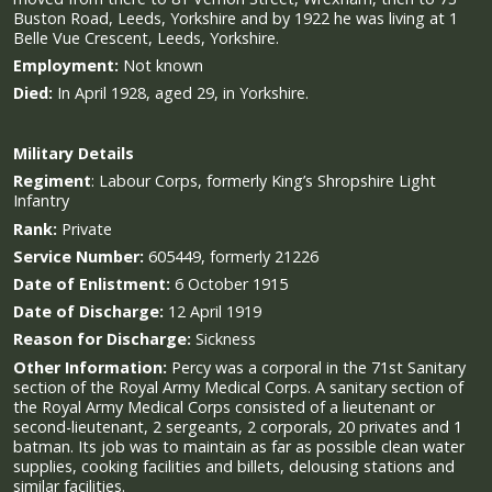
Buston Road, Leeds, Yorkshire and by 1922 he was living at 1
Belle Vue Crescent, Leeds, Yorkshire.
Employment:
Not known
Died:
In April 1928, aged 29, in Yorkshire.
Military
Details
Regiment
:
Labour Corps, formerly King’s Shropshire Light
Infantry
Rank:
Private
Service Number:
605449, formerly 21226
Date of Enlistment:
6 October 1915
Date of Discharge:
12 April 1919
Reason for Discharge:
Sickness
Other Information:
Percy was a corporal in the 71st Sanitary
section of the Royal Army Medical Corps. A sanitary section of
the Royal Army Medical Corps consisted of a lieutenant or
second-lieutenant, 2 sergeants, 2 corporals, 20 privates and 1
batman. Its job was to maintain as far as possible clean water
supplies, cooking facilities and billets, delousing stations and
similar facilities.