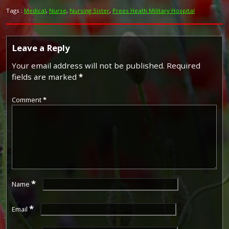
Tags :
Medical
,
Nurse
,
Nursing Sister
,
Prees Heath Military Hospital
Leave a Reply
Your email address will not be published.
Required
fields are marked
*
Comment
*
*
Name
*
Email