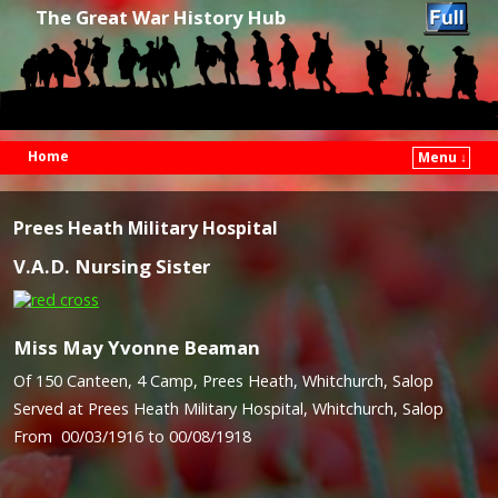
The Great War History Hub
Home
Menu ↓
Skip to primary content
Skip to secondary content
Prees Heath Military Hospital
V.A.D. Nursing Sister
Miss May Yvonne Beaman
Of 150 Canteen, 4 Camp, Prees Heath, Whitchurch, Salop
Served at Prees Heath Military Hospital, Whitchurch, Salop
From 00/03/1916 to 00/08/1918