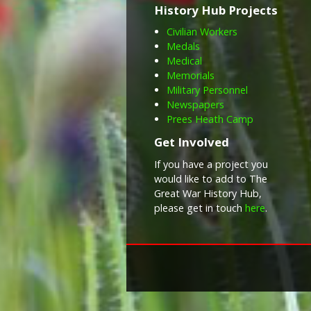
History Hub Projects
Civilian Workers
Medals
Medical
Memorials
Military Personnel
Newspapers
Prees Heath Camp
Get Involved
If you have a project you
would like to add to The
Great War History Hub,
please get in touch
here
.