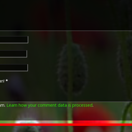
of the British and Indian Ex
France or Belgium between 
November 1914. The former da
declaration of war against t
closing date marks the end of
The 1914–15 Star (also known
December 1918 and was awar
British and Imperial forces 
European Powers in any the
August 1914 and 31 December
was prior to the introduction
which instituted conscription 
an!
*
The British War Medal (also 
bronze medal awarded to off
Imperial Forces who either e
pam.
Learn how your comment data is processed
.
entered service overseas b
November 1918 inclusive. Th
in Russia, Siberia and some 
Approximately 6.5 million Br