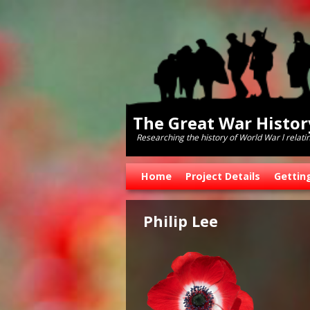
The Great War Histo
Researching the history of World War l relati
Skip to primary content
Skip to secondary content
Home
Project Details
Gettin
Philip Lee