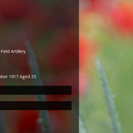
ield Artillery
tober 1917 Aged 25