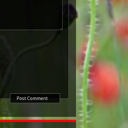
peditionary Forces who served in
5 August and midnight of 22–23
te is the day after Britain's
he Central Powers, and the
 the First Battle of Ypres.
 as 'Pip') was instituted in
ded to officers and men of
who served against the Central
atre of the Great War between 5
 1915. The period of eligibility
 of the Military Service Act 1916,
in Britain.
known as 'Squeak') was a silver or
icers and men of the British and
ntered a theatre of war or
etween 5th August 1914 and 11th
is was later extended to services
other areas in 1919 and 1920.
itish War Medals were issued.