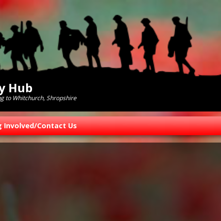
ry Hub
ng to Whitchurch, Shropshire
g Involved/Contact Us