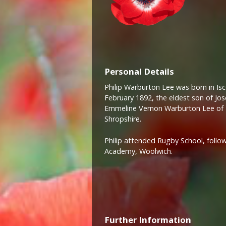
Personal Details
Philip Warburton Lee was born in Isc
February 1892, the eldest son of J
Emmeline Vernon Warburton Lee of 
Shropshire.
Philip attended Rugby School, follow
Academy, Woolwich.
Further Information