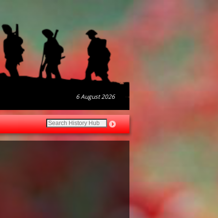
6 August 2026