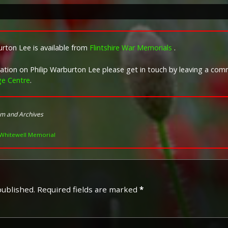
Campaign Medals
Image provided by
Commonwealth 
rton Lee is available from
Flintshire War Memorials
.
rmation on Philip Warburton Lee please get in touch by leaving a co
ge Centre
.
um and Archives
Whitewell Memorial
published.
Required fields are marked
*
The 1914 Star (also known as
Special Army Order no. 350
Admiralty Fleet Order in 191