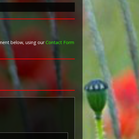
War Graves Commission
Taken from Forces War Records
mment below, using our
Contact Form
 'Pip') was authorised under
 in November 1917 and by an
8, for award to officers and men