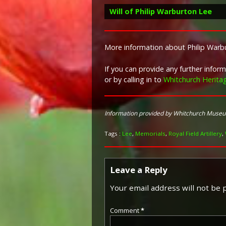
Will of Philip Warburton Lee
More information about Philip Warbu
If you can provide any further info
or by calling in to
Whitchurch Herita
Information provided by Whitchurch Muse
Tags :
Lee
,
Memorials
,
Royal Field Artillery
,
Leave a Reply
Your email address will not be 
Comment
*