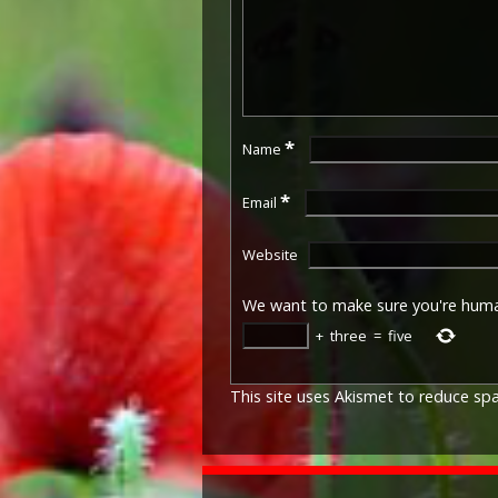
*
Name
*
Email
Website
We want to make sure you're hum
+
three
=
five
This site uses Akismet to reduce s