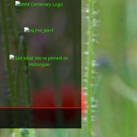
these were the silver versions of
of a bronze version were issued
and Indian Labour Corps. The
e medal depicts the head of
rvice number, rank, name and unit
so known as 'Wilfred') was issued
decided that each of the allies
bronze victory medal with a
alent wording and identical ribbon.
ned by W. McMillan. The front
gure representing victory.
ctory medals were issued.
 this medal was more restrictive and
he British War Medal ('Squeak')
al ('Wilfred'). However, in
fred' also received 'Squeak' and all
or The 1914/1915 Star (also
 both 'Squeak' and 'Wilfred'. The
rank, name and unit was