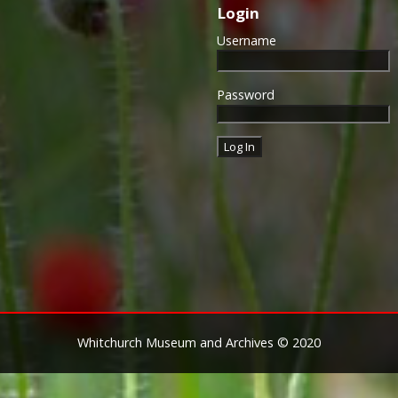
Login
Approximately 6.4 million of 
this medal. Around 110,000 
Username
mainly to Chinese, Maltese 
front (obv or obverse) of th
George V. The recipient's se
Password
was impressed on the rim.
The Allied Victory Medal (al
by each of the allies. It was 
should each issue their own 
similar design, similar equiv
The British medal was desig
depicts a winged classical fi
Approximately 5.7 million vi
Interestingly, eligibility for
not everyone who received t
also received the Victory Med
general, all recipients of 'Wil
Whitchurch Museum and Archives © 2020
recipients of The 1914 Star 
known as 'Pip') also received
recipient's service number, 