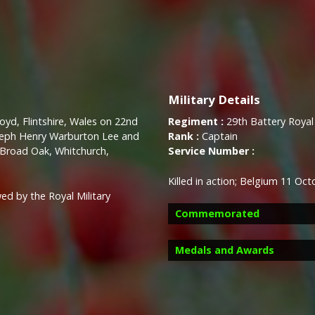
Military Details
oyd, Flintshire, Wales on 22nd
Regiment :
29th Battery Royal F
oseph Henry Warburton Lee and
Rank :
Captain
Broad Oak, Whitchurch,
Service Number :
Killed in action; Belgium 11 Oc
ed by the Royal Military
Commemorated
Medals and Awards