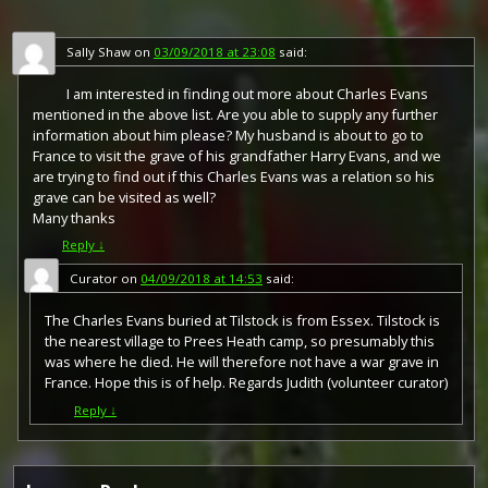
Sally Shaw
on
03/09/2018 at 23:08
said:
I am interested in finding out more about Charles Evans
mentioned in the above list. Are you able to supply any further
information about him please? My husband is about to go to
France to visit the grave of his grandfather Harry Evans, and we
are trying to find out if this Charles Evans was a relation so his
grave can be visited as well?
Many thanks
Reply
↓
Curator
on
04/09/2018 at 14:53
said:
The Charles Evans buried at Tilstock is from Essex. Tilstock is
the nearest village to Prees Heath camp, so presumably this
was where he died. He will therefore not have a war grave in
France. Hope this is of help. Regards Judith (volunteer curator)
Reply
↓