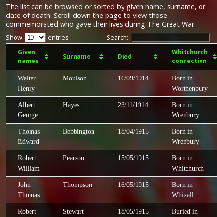
The list can be browsed or sorted by given name, surname, or
date of death. Scroll down the page to view those
commemorated who gave their lives during The Great War.
Show
entries
Search:
Given
Whitchurch
Surname
Died
names
connection
Walter
Moulson
16/09/1914
Born in
Henry
Worthenbury
Albert
Hayes
23/11/1914
Born in
George
Wrenbury
Thomas
Bebbington
18/04/1915
Born in
Edward
Wrenbury
Robert
Pearson
15/05/1915
Born in
William
Whitchurch
John
Thompson
16/05/1915
Born in
Thomas
Whixall
Robert
Stewart
18/05/1915
Buried in