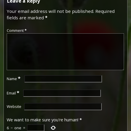
Leave a Reply
Your email address will not be published.
Required
fields are marked
*
Comment
*
*
Name
*
Email
Website
We want to make sure you're human!
*
6
−
one
=