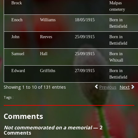
Brock
Malpas
cemetery
Enoch
Williams
18/05/1915
Born in
Bettisfield
John
Reeves
25/09/1915
Born in
Bettisfield
Samuel
Hall
25/09/1915
Born in
Whixall
Edward
Griffiths
27/09/1915
Born in
Bettisfield
Showing 1 to 10 of 131 entries
Previous
Next
Tags :
Comments
Not commemorated on a memorial
— 2
Comments