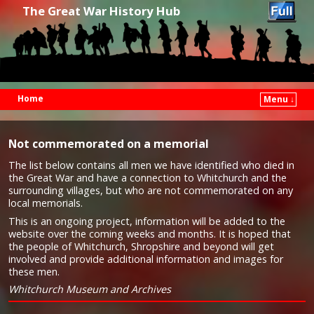
The Great War History Hub
Home
Menu ↓
Skip to primary content
Skip to secondary content
Not commemorated on a memorial
The list below contains all men we have identified who died in
the Great War and have a connection to Whitchurch and the
surrounding villages, but who are not commemorated on any
local memorials.
This is an ongoing project, information will be added to the
website over the coming weeks and months. It is hoped that
the people of Whitchurch, Shropshire and beyond will get
involved and provide additional information and images for
these men.
Whitchurch Museum and Archives