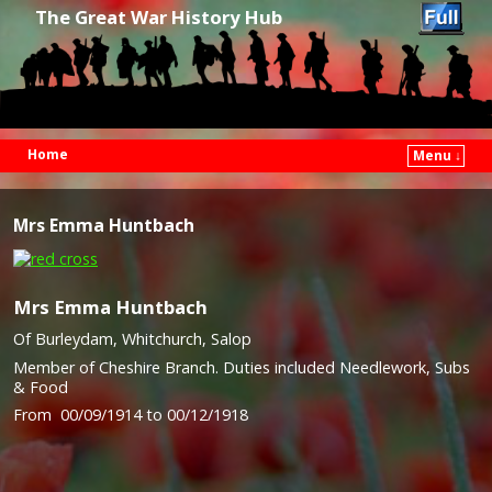
The Great War History Hub
Home
Menu ↓
Skip to primary content
Skip to secondary content
Mrs Emma Huntbach
Mrs Emma Huntbach
Of Burleydam, Whitchurch, Salop
Member of Cheshire Branch. Duties included Needlework, Subs
& Food
From 00/09/1914 to 00/12/1918