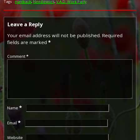
Tags :
Huntbach
,
Needlework
,
V.A.D. Work Party
Leave a Reply
Your email address will not be published.
Required
fields are marked
*
Comment
*
*
Name
*
Email
Website