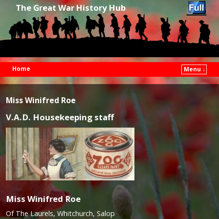
The Great War History Hub
Home
Menu ↓
Skip to primary content
Skip to secondary content
Miss Winifred Roe
V.A.D. Housekeeping staff
Miss Winifred Roe
Of The Laurels, Whitchurch, Salop