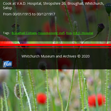
Cook at V.A.D. Hospital, Shropshire 26, Broughall, Whitchurch,
Salop
From 00/01/1915 to 00/12/1917
Tags :
Broughall Cottage
,
Housekeeping staff
,
Roe
,
V.A.D. Hospital
Whitchurch Museum and Archives © 2020