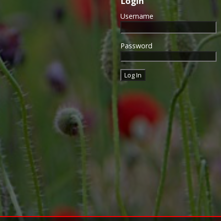
Login
Username
Password