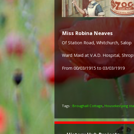
Miss Robina Neaves
Of Station Road, Whitchurch, Salop
Ward Maid at V.A.D. Hospital, Shrops
From 00/03/1915 to 03/03/1919
Tags :
Broughall Cottage
,
Housekeeping sta