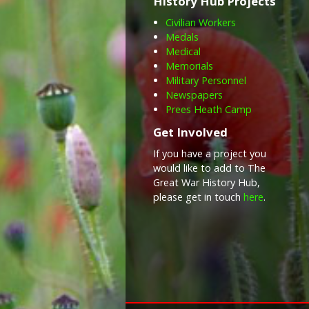
History Hub Projects
Civilian Workers
Medals
Medical
Memorials
Military Personnel
Newspapers
Prees Heath Camp
Get Involved
If you have a project you
would like to add to The
Great War History Hub,
please get in touch
here
.