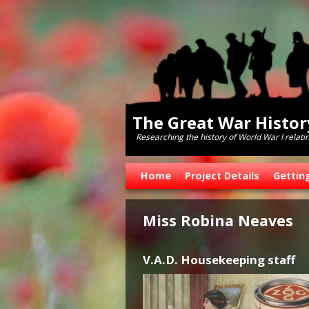
The Great War Histo
Researching the history of World War l relati
Skip to primary content
Skip to secondary content
Home
Project Details
Gettin
Miss Robina Neaves
V.A.D. Housekeeping staff