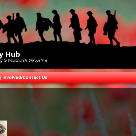
ry Hub
ng to Whitchurch, Shropshire
g Involved/Contact Us