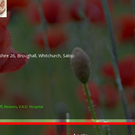
hire 26, Broughall, Whitchurch, Salop
ff
,
Neaves
,
V.A.D. Hospital