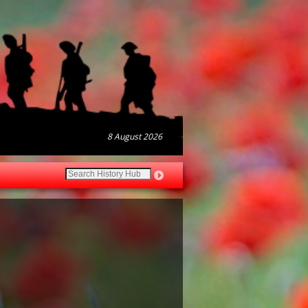
8 August 2026