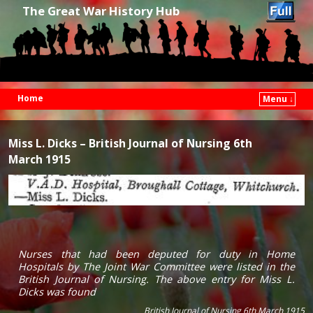
The Great War History Hub
Home
Menu ↓
Skip to primary content
Skip to secondary content
Miss L. Dicks – British Journal of Nursing 6th
March 1915
Nurses that had been deputed for duty in Home
Hospitals by The Joint War Committee were listed in the
British Journal of Nursing. The above entry for Miss L.
Dicks was found
British Journal of Nursing 6th March 1915