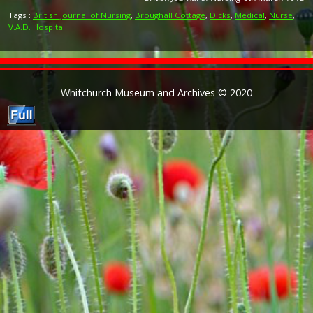
Tags :
British Journal of Nursing
,
Broughall Cottage
,
Dicks
,
Medical
,
Nurse
,
V.A.D. Hospital
Whitchurch Museum and Archives © 2020