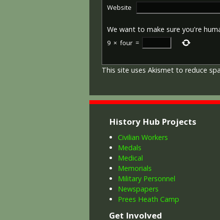
Website
We want to make sure you're hum
9
×
four
=
This site uses Akismet to reduce s
History Hub Projects
Civilian Workers
Medals
Medical
Memorials
Military Personnel
Newspapers
Prees Heath Camp
Get Involved