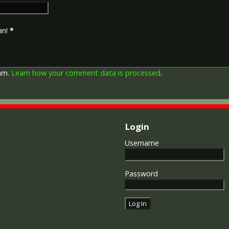
an!
*
pam.
Learn how your comment data is processed
.
Login
Username
Password