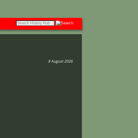
8 August 2026