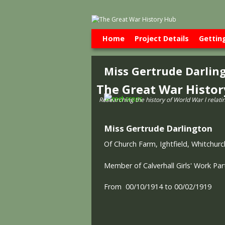
Skip to primary content
Skip to secondary content
Home
Project Details
Gettin
Miss Gertrude Darlin
The Great War Histo
Researching the history of World War l relati
Miss Gertrude Darlington
Of Church Farm, Ightfield, Whitchurc
Member of Calverhall Girls' Work Pa
From 00/10/1914 to 00/02/1919