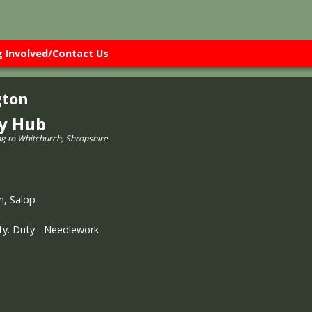
g Involved/Contact Us
gton
ry Hub
ng to Whitchurch, Shropshire
h, Salop
rty. Duty - Needlework