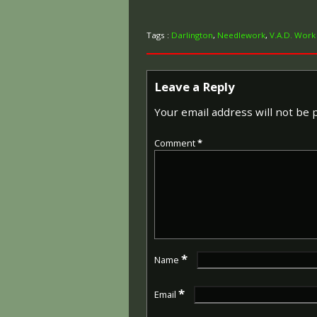
Tags :
Darlington
,
Needlework
,
V.A.D. Work
Leave a Reply
Your email address will not be 
Comment
*
*
Name
*
Email