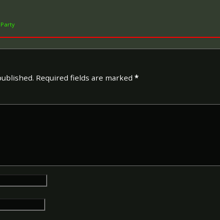
 Party
published.
Required fields are marked
*