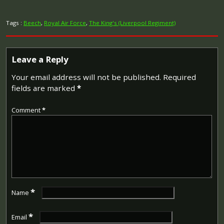
Tags :
Beech
,
Royal Air Force
,
The King's (Liverpool Regiment)
Leave a Reply
Your email address will not be published.
Required
fields are marked
*
Comment
*
*
Name
*
Email