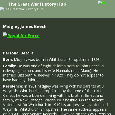
The Great War History Hub
Skip to primary content
Skip to secondary content
Midgley James Beech
Personal Details
Born:
Midgley was born in Whitchurch Shropshire in 1893.
Family:
He was one of eight children born to John Beech, a
railway signalman, and his wife Hannah, ( nee Mann).
He
married Elizabeth A. Reeves in 1920. They do not appear to
have had any children.
Residence:
In 1901 Midgley was living with his parents at 3
Waymills, Whitchurch, Shropshire. By the time of the 1911
Census he was a boarder, living with his brother Ernest and
family, at New Cottage, Wrenbury, Cheshire. On the Absent
Voters List for Whitchurch in 1919 his address was stated as 1
Waymills, Whitchurch, Shropshire .The same address appears
on his Air Force Service Records. However, on the WW1 Pension