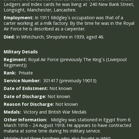
Ledgers and Index cards he was living at 240 New Bank Street,
Longsight, Manchester, Lancashire.
Employment:
In 1911 Midgley`s occupation was that of a
carter working at a milk factory.
By the time he was in the Royal
Air Force he is described as a carpenter.
Died:
In Whitchurch, Shropshire in 1939, aged 46.
Military
Details
Regiment:
Royal Air Force (previously The King`s (Liverpool
Regiment))
Rank:
Private
Service Number:
301417 (previously 19013)
Date of Enlistment:
Not known
Date of Discharge:
Not known
Reason for Discharge:
Not known
Medals:
Victory and British War Medals
Other Information:
Midgley was stationed in Egypt from 6
March 1916 – 24 August 1918.
He appears to have contracted
malaria at some time during his military service.
Midgley had three brothers who also fought in WW1,