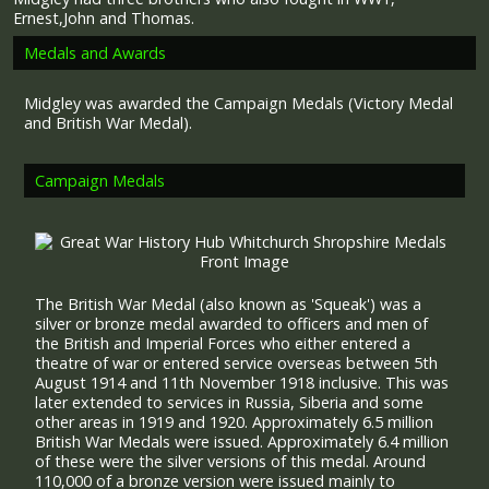
Ernest,John and Thomas.
Medals and Awards
Midgley was awarded the Campaign Medals (Victory Medal
and British War Medal).
Campaign Medals
The British War Medal (also known as 'Squeak') was a
silver or bronze medal awarded to officers and men of
the British and Imperial Forces who either entered a
theatre of war or entered service overseas between 5th
August 1914 and 11th November 1918 inclusive. This was
later extended to services in Russia, Siberia and some
other areas in 1919 and 1920. Approximately 6.5 million
British War Medals were issued. Approximately 6.4 million
of these were the silver versions of this medal. Around
110,000 of a bronze version were issued mainly to