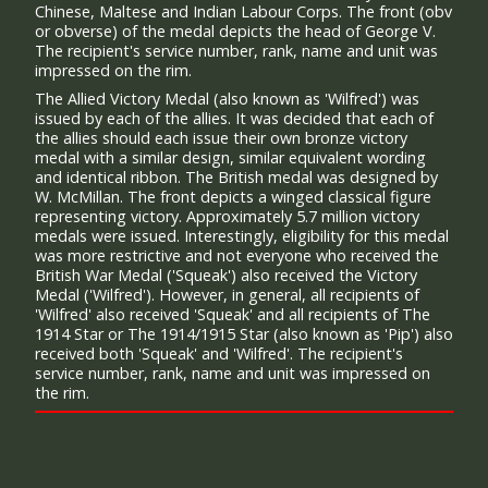
Chinese, Maltese and Indian Labour Corps. The front (obv
or obverse) of the medal depicts the head of George V.
The recipient's service number, rank, name and unit was
impressed on the rim.
The Allied Victory Medal (also known as 'Wilfred') was
issued by each of the allies. It was decided that each of
the allies should each issue their own bronze victory
medal with a similar design, similar equivalent wording
and identical ribbon. The British medal was designed by
W. McMillan. The front depicts a winged classical figure
representing victory. Approximately 5.7 million victory
medals were issued. Interestingly, eligibility for this medal
was more restrictive and not everyone who received the
British War Medal ('Squeak') also received the Victory
Medal ('Wilfred'). However, in general, all recipients of
'Wilfred' also received 'Squeak' and all recipients of The
1914 Star or The 1914/1915 Star (also known as 'Pip') also
received both 'Squeak' and 'Wilfred'. The recipient's
service number, rank, name and unit was impressed on
the rim.