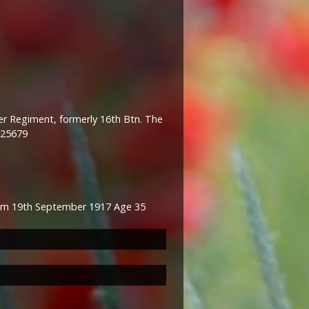
er Regiment, formerly 16th Btn. The
 25679
om 19th September 1917 Age 35