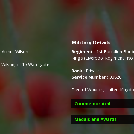
Military Details
f Arthur Wilson.
Regiment :
1st Battalion Bord
King’s (Liverpool Regiment) No
 Wilson, of 15 Watergate
Rank :
Private
Service Number :
33820
Died of Wounds; United Kingd
Commemorated
Medals and Awards