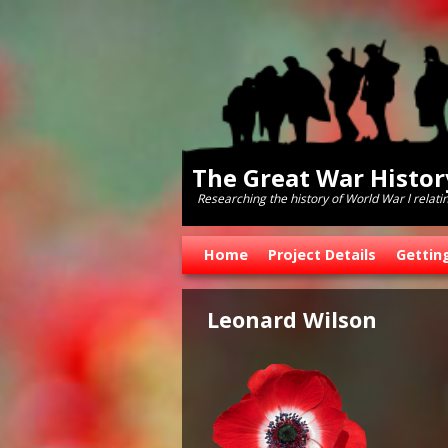
The Great War Histo
Researching the history of World War l relati
Skip to primary content
Skip to secondary content
Home
Project Details
Gettin
Leonard Wilson