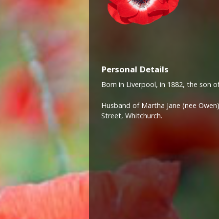
Personal Details
Born in Liverpool, in 1882, the son o
Husband of Martha Jane (nee Owen)
Street, Whitchurch.