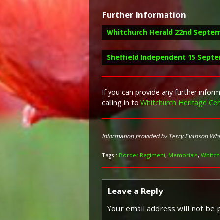
Further Information
Whitchurch Herald 22nd Septem
Sheffield Independent 15 Sept
Report in the Whitchurch Herald 2
If you can provide any further info
calling in to
Whitchurch Heritage Cen
"The sad news was receiv
Report in the Sheffield Independe
Sheffield, after undergoin
had been in Hospital for f
"An enjoyable entertainmen
friend, coming home to Wh
Information provided by Terry Evanson Wh
from Lyceum Theatre, Empir
under general anaesthetic w
Duval, Miss Dare Ring, Miss
good cause while statione
Tags :
Border Regiment
,
Memorials
,
Whitch
Alec Mayhew. Mr. Harry Ba
Owen, late of the Star Hote
chairman."
Leave a Reply
Your email address will not be 