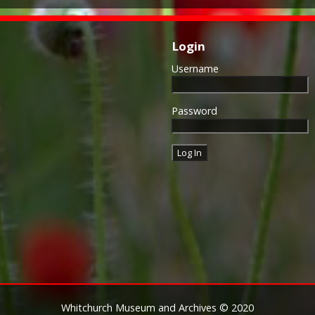
Login
Username
Password
Whitchurch Museum and Archives © 2020