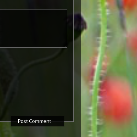
rvice number, rank, name and unit
so known as 'Wilfred') was issued
decided that each of the allies
bronze victory medal with a
alent wording and identical ribbon.
ned by W. McMillan. The front
gure representing victory.
ctory medals were issued.
 this medal was more restrictive and
he British War Medal ('Squeak')
al ('Wilfred'). However, in
fred' also received 'Squeak' and all
or The 1914/1915 Star (also
 both 'Squeak' and 'Wilfred'. The
rank, name and unit was