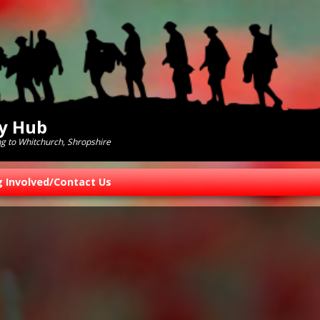
ry Hub
ng to Whitchurch, Shropshire
g Involved/Contact Us