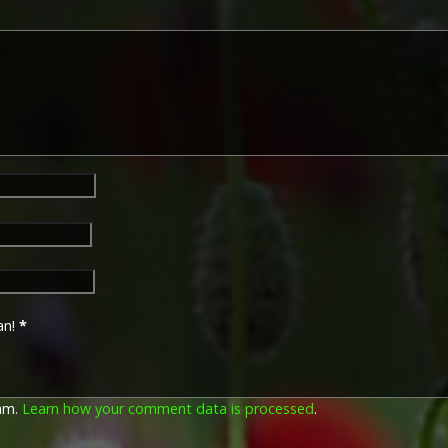
George V. The recipient's se
was impressed on the rim.
The Allied Victory Medal (al
by each of the allies. It was 
should each issue their own 
similar design, similar equiv
The British medal was desig
depicts a winged classical fi
Approximately 5.7 million vi
Interestingly, eligibility for
not everyone who received t
also received the Victory Med
general, all recipients of 'Wil
recipients of The 1914 Star 
known as 'Pip') also received
an!
*
recipient's service number, 
impressed on the rim.
pam.
Learn how your comment data is processed
.