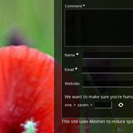
Comment
*
*
Name
*
Email
Website
We want to make sure you're hum
one
×
seven
=
This site uses Akismet to reduce s