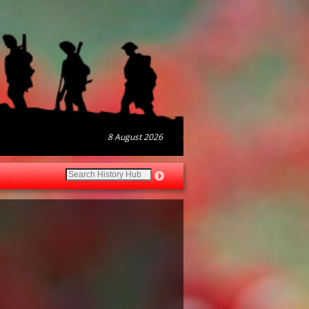
8 August 2026