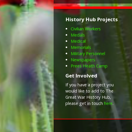
History Hub Projects
Civilian Workers
Medals
Medical
Memorials
Military Personnel
Newspapers
Prees Heath Camp
Get Involved
If you have a project you
would like to add to The
Great War History Hub,
please get in touch
here
.