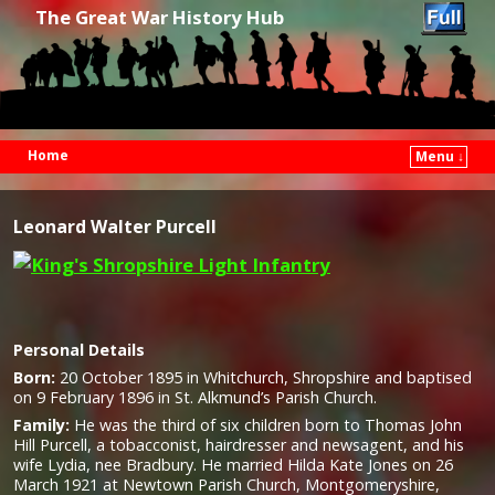
The Great War History Hub
Home
Menu ↓
Skip to primary content
Skip to secondary content
Leonard Walter Purcell
Personal Details
Born:
20 October 1895 in Whitchurch, Shropshire and baptised
on 9 February 1896 in St. Alkmund’s Parish Church.
Family:
He was the third of six children born to Thomas John
Hill Purcell, a tobacconist, hairdresser and newsagent, and his
wife Lydia, nee Bradbury. He married Hilda Kate Jones on 26
March 1921 at Newtown Parish Church, Montgomeryshire,