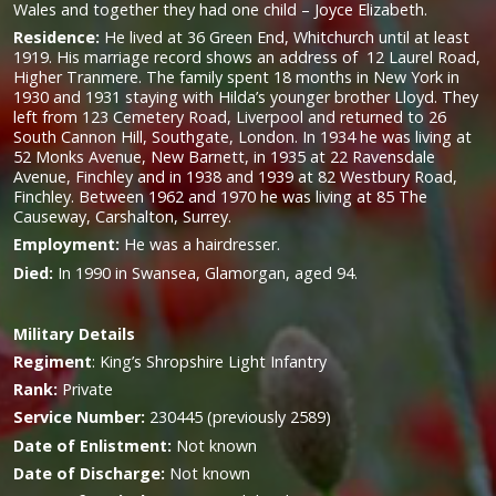
Wales and together they had one child – Joyce Elizabeth.
Residence:
He lived at 36 Green End, Whitchurch until at least
1919. His marriage record shows an address of 12 Laurel Road,
Higher Tranmere. The family spent 18 months in New York in
1930 and 1931 staying with Hilda’s younger brother Lloyd. They
left from 123 Cemetery Road, Liverpool and returned to 26
South Cannon Hill, Southgate, London. In 1934 he was living at
52 Monks Avenue, New Barnett, in 1935 at 22 Ravensdale
Avenue, Finchley and in 1938 and 1939 at 82 Westbury Road,
Finchley. Between 1962 and 1970 he was living at 85 The
Causeway, Carshalton, Surrey.
Employment:
He was a hairdresser.
Died:
In 1990 in Swansea, Glamorgan, aged 94.
Military
Details
Regiment
:
King’s Shropshire Light Infantry
Rank:
Private
Service Number:
230445 (previously 2589)
Date of Enlistment:
Not known
Date of Discharge:
Not known